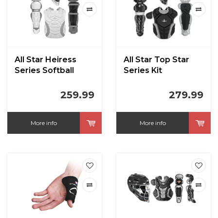
All Star Heiress
All Star Top Star
Series Softball
Series Kit
Catchers Kit
259.99
279.99
More info
More info