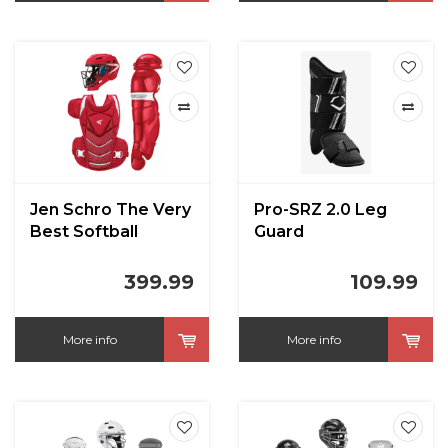
Jen Schro The Very
Pro-SRZ 2.0 Leg
Best Softball
Guard
Catchers Set Large
Red
399.99
109.99
More info
More info