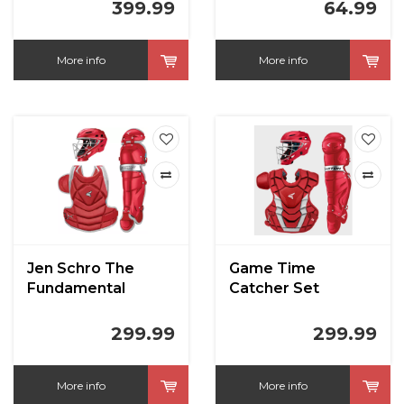
399.99
64.99
More info
More info
Jen Schro The
Game Time
Fundamental
Catcher Set
Softball Catchers
Intermediate Red
Set Medium Red
299.99
299.99
More info
More info