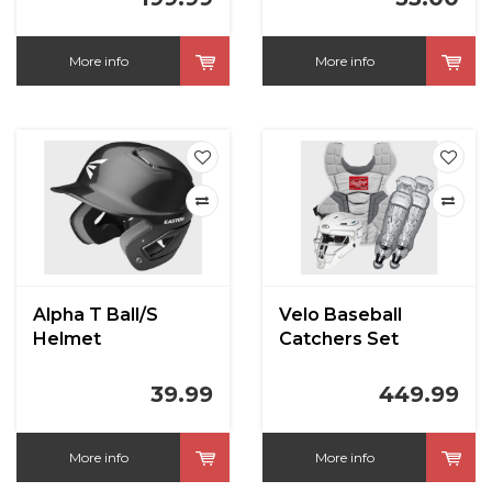
More info
More info
Alpha T Ball/S
Velo Baseball
Helmet
Catchers Set
Intermediate
White/Silver
39.99
449.99
More info
More info