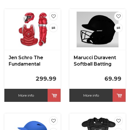
Jen Schro The
Marucci Duravent
Fundamental
Softball Batting
Softball Catchers
Helmet
Set Large Red
299.99
69.99
More info
More info