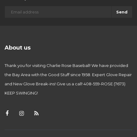
Send
About us
Thank you for visiting Charlie Rose Baseball! We have provided
the Bay Area with the Good Stuff since 1958. Expert Glove Repair
and New Glove Break-ins! Give us a call! 408-559-ROSE (7673)
KEEP SWINGING!