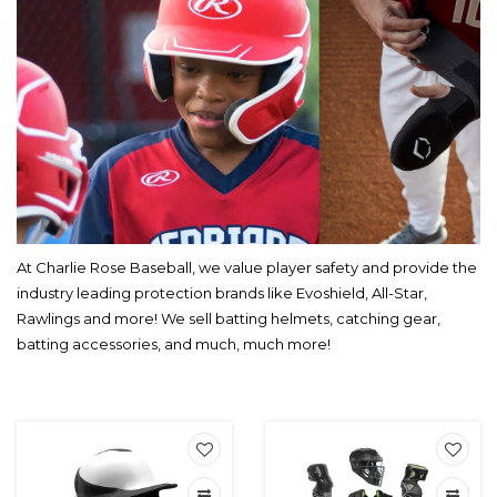
At Charlie Rose Baseball, we value player safety and provide the
industry leading protection brands like Evoshield, All-Star,
Rawlings and more! We sell batting helmets, catching gear,
batting accessories, and much, much more!