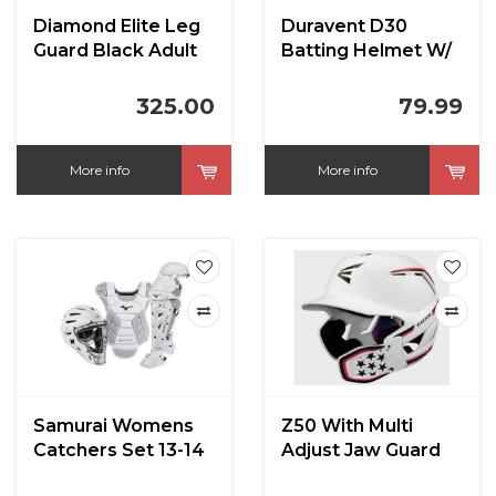
Diamond Elite Leg
Duravent D30
Guard Black Adult
Batting Helmet W/
17"
Facemask
325.00
79.99
More info
More info
Samurai Womens
Z50 With Multi
Catchers Set 13-14
Adjust Jaw Guard
White
Batting Helmet