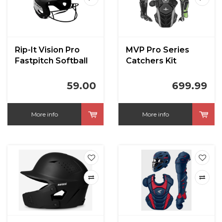
Rip-It Vision Pro
MVP Pro Series
Fastpitch Softball
Catchers Kit
Helmet Gloss
59.00
699.99
More info
More info