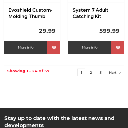
Evoshield Custom-
System 7 Adult
Molding Thumb
Catching Kit
Guard
29.99
599.99
More info
More info
Showing 1 - 24 of 57
1
2
3
Next
Stay up to date with the latest news and
developments