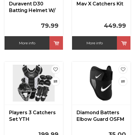
Duravent D30
Mav X Catchers Kit
Batting Helmet W/
Jaw Guard
79.99
449.99
More info
More info
Players 3 Catchers
Diamond Batters
Set YTH
Elbow Guard OSFM
199.99
35.00