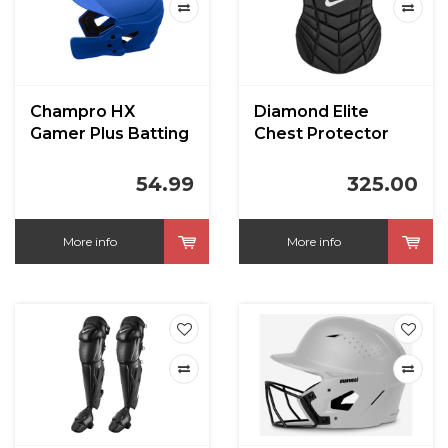
Champro HX
Diamond Elite
Gamer Plus Batting
Chest Protector
Helmet w/Jaw
Black Adult 17"
Guard
54.99
325.00
More info
More info