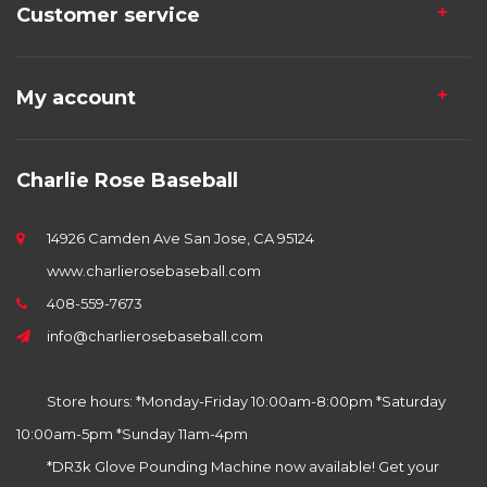
Customer service
My account
Charlie Rose Baseball
14926 Camden Ave San Jose, CA 95124
www.charlierosebaseball.com
408-559-7673
info@charlierosebaseball.com
Store hours: *Monday-Friday 10:00am-8:00pm *Saturday
10:00am-5pm *Sunday 11am-4pm
*DR3k Glove Pounding Machine now available! Get your