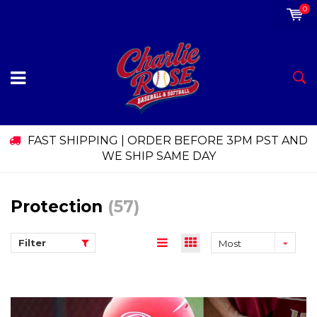
0
FAST SHIPPING | ORDER BEFORE 3PM PST AND
WE SHIP SAME DAY
Protection
(57)
Filter
Most
viewed