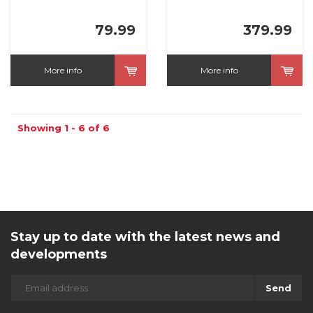
79.99
379.99
More info
More info
Showing 1 - 6 of 6
Stay up to date with the latest news and
developments
Send