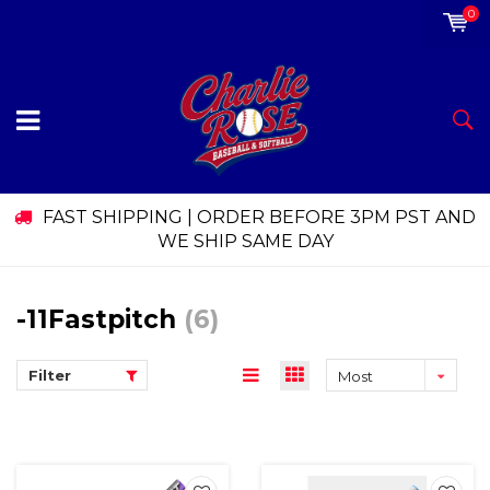
0
FAST SHIPPING | ORDER BEFORE 3PM PST AND
WE SHIP SAME DAY
-11Fastpitch
(6)
Filter
Most
viewed