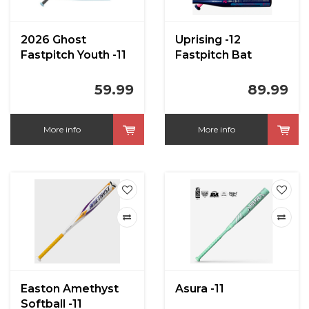
2026 Ghost
Uprising -12
Fastpitch Youth -11
Fastpitch Bat
59.99
89.99
More info
More info
Easton Amethyst
Asura -11
Softball -11