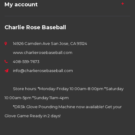
My account
Charlie Rose Baseball
14926 Camden Ave San Jose, CA 95124
www.charlierosebaseball.com
408-559-7673
info@charlierosebaseball.com
Store hours: *Monday-Friday 10:00am-8:00pm *Saturday
10:00am-5pm *Sunday 11am-4pm
*DR3k Glove Pounding Machine now available! Get your
Glove Game Ready in 2 days!