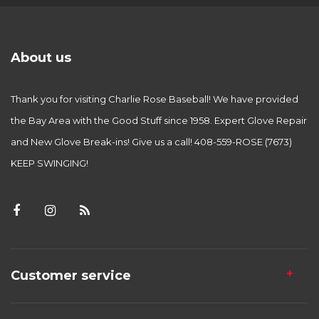
About us
Thank you for visiting Charlie Rose Baseball! We have provided
the Bay Area with the Good Stuff since 1958. Expert Glove Repair
and New Glove Break-ins! Give us a call! 408-559-ROSE (7673)
KEEP SWINGING!
Customer service