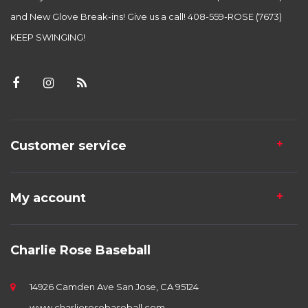
and New Glove Break-ins! Give us a call! 408-559-ROSE (7673)
KEEP SWINGING!
Customer service
My account
Charlie Rose Baseball
14926 Camden Ave San Jose, CA 95124
www.charlierosebaseball.com