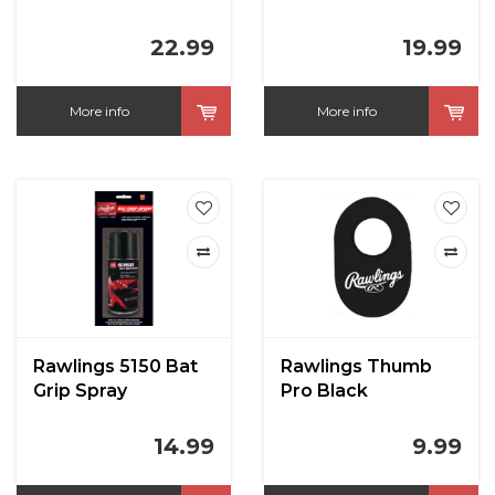
22.99
19.99
More info
More info
Rawlings 5150 Bat
Rawlings Thumb
Grip Spray
Pro Black
14.99
9.99