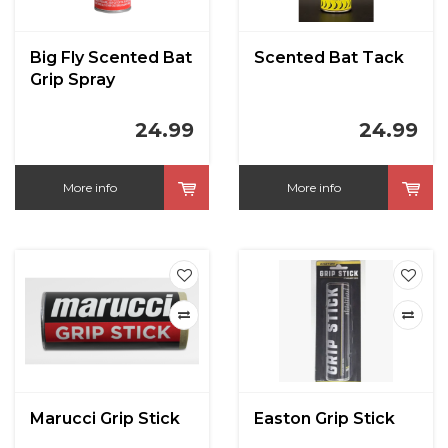
Big Fly Scented Bat
Scented Bat Tack
Grip Spray
24.99
24.99
More info
More info
Marucci Grip Stick
Easton Grip Stick