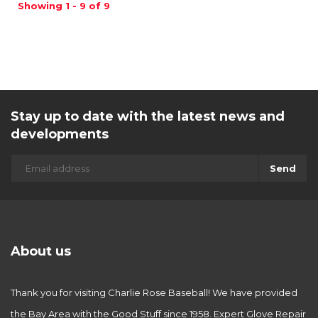
Showing 1 - 9 of 9
Stay up to date with the latest news and
developments
Send
About us
Thank you for visiting Charlie Rose Baseball! We have provided
the Bay Area with the Good Stuff since 1958. Expert Glove Repair