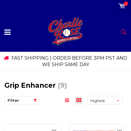
0
FAST SHIPPING | ORDER BEFORE 3PM PST AND
WE SHIP SAME DAY
Grip Enhancer
(9)
Filter
Highest
price