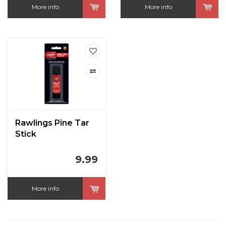
More info
More info
Rawlings Pine Tar
Stick
9.99
More info