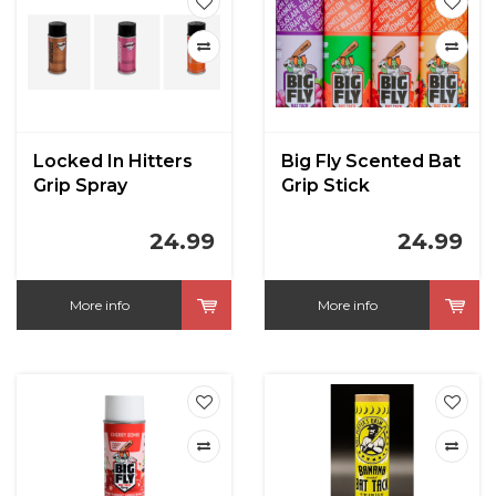
Locked In Hitters
Big Fly Scented Bat
Grip Spray
Grip Stick
24.99
24.99
More info
More info