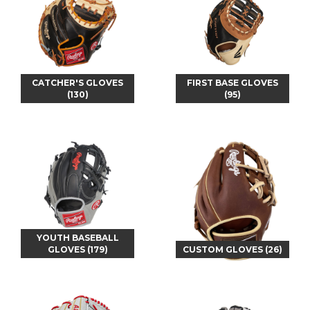
CATCHER'S GLOVES
FIRST BASE GLOVES
(130)
(95)
YOUTH BASEBALL
GLOVES (179)
CUSTOM GLOVES (26)