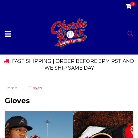
0
FAST SHIPPING | ORDER BEFORE 3PM PST AND
WE SHIP SAME DAY
Home
Gloves
Gloves