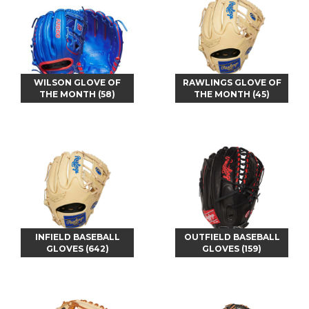
WILSON GLOVE OF
RAWLINGS GLOVE OF
THE MONTH (58)
THE MONTH (45)
INFIELD BASEBALL
OUTFIELD BASEBALL
GLOVES (642)
GLOVES (159)