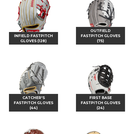
OUTFIELD
INFIELD FASTPITCH
FASTPITCH GLOVES
GLOVES (128)
(75)
CATCHER'S
FIRST BASE
FASTPITCH GLOVES
FASTPITCH GLOVES
(44)
(24)