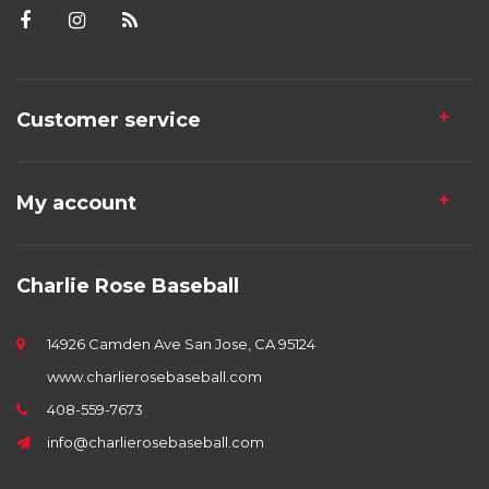
Customer service
My account
Charlie Rose Baseball
14926 Camden Ave San Jose, CA 95124
www.charlierosebaseball.com
408-559-7673
info@charlierosebaseball.com