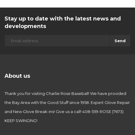
Stay up to date with the latest news and
developments
Send
About us
Thank you for visiting Charlie Rose Baseball! We have provided
the Bay Area with the Good Stuff since 1958. Expert Glove Repair
and New Glove Break-ins! Give us a call! 408-559-ROSE (7673)
KEEP SWINGING!