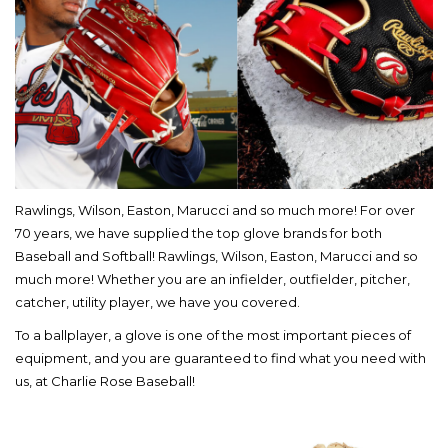
Rawlings, Wilson, Easton, Marucci and so much more! For over
70 years, we have supplied the top glove brands for both
Baseball and Softball! Rawlings, Wilson, Easton, Marucci and so
much more! Whether you are an infielder, outfielder, pitcher,
catcher, utility player, we have you covered.
To a ballplayer, a glove is one of the most important pieces of
equipment, and you are guaranteed to find what you need with
us, at Charlie Rose Baseball!