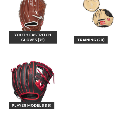
YOUTH FASTPITCH
GLOVES (35)
TRAINING (20)
PLAYER MODELS (18)