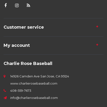
Customer service
My account
Charlie Rose Baseball
14926 Camden Ave San Jose, CA 95124
www.charlierosebaseball.com
408-559-7673
info@charlierosebaseball.com