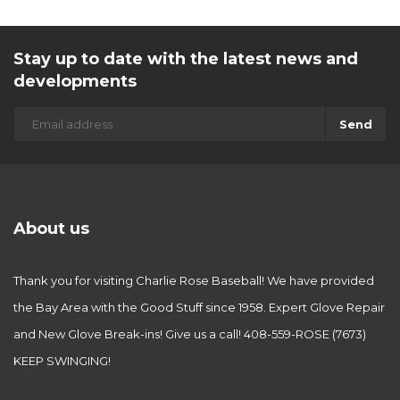
Stay up to date with the latest news and
developments
Send
About us
Thank you for visiting Charlie Rose Baseball! We have provided
the Bay Area with the Good Stuff since 1958. Expert Glove Repair
and New Glove Break-ins! Give us a call! 408-559-ROSE (7673)
KEEP SWINGING!