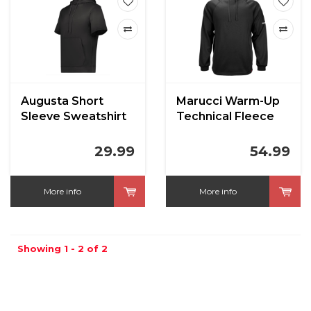
Augusta Short
Marucci Warm-Up
Sleeve Sweatshirt
Technical Fleece
Hoodie
29.99
54.99
More info
More info
Showing 1 - 2 of 2