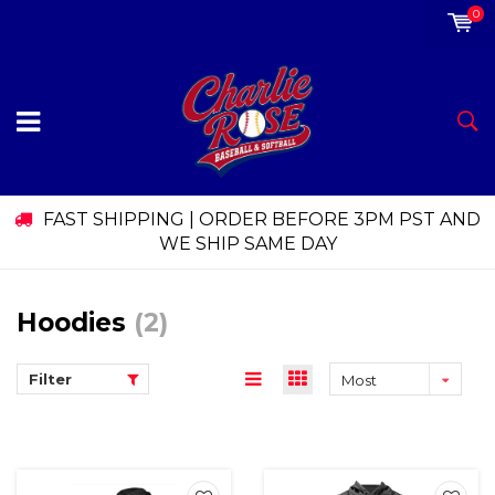
0
FAST SHIPPING | ORDER BEFORE 3PM PST AND
WE SHIP SAME DAY
Hoodies
(2)
Filter
Most
viewed