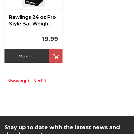
Rawlings 24 oz Pro
Style Bat Weight
19.99
More info
Showing 1 - 3 of 3
Stay up to date with the latest news and