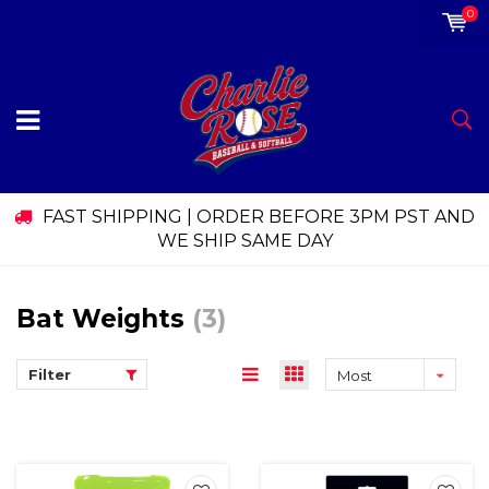
0
FAST SHIPPING | ORDER BEFORE 3PM PST AND
WE SHIP SAME DAY
Bat Weights
(3)
Filter
Most
viewed