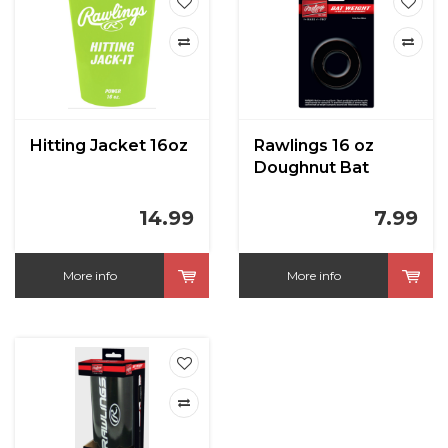
Hitting Jacket 16oz
Rawlings 16 oz
Doughnut Bat
Weight
14.99
7.99
More info
More info