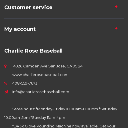
Customer service
My account
Charlie Rose Baseball
14926 Camden Ave San Jose, CA 95124
www.charlierosebaseball.com
408-559-7673
info@charlierosebaseball.com
Store hours: *Monday-Friday 10:00am-8:00pm *Saturday
10:00am-5pm *Sunday 11am-4pm
*DR3k Glove Pounding Machine now available! Get your