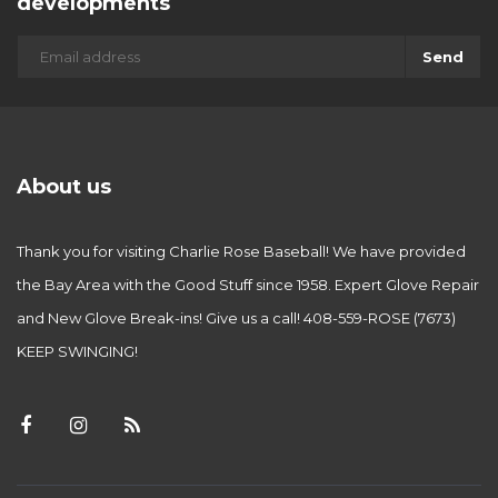
developments
Send
About us
Thank you for visiting Charlie Rose Baseball! We have provided
the Bay Area with the Good Stuff since 1958. Expert Glove Repair
and New Glove Break-ins! Give us a call! 408-559-ROSE (7673)
KEEP SWINGING!