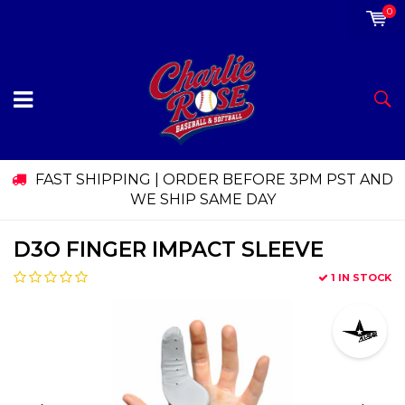
0
FAST SHIPPING | ORDER BEFORE 3PM PST AND
WE SHIP SAME DAY
D3O FINGER IMPACT SLEEVE
1 IN STOCK