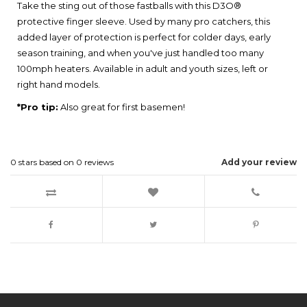
Take the sting out of those fastballs with this D3O®
protective finger sleeve. Used by many pro catchers, this
added layer of protection is perfect for colder days, early
season training, and when you've just handled too many
100mph heaters. Available in adult and youth sizes, left or
right hand models.
*Pro tip:
Also great for first basemen!
0
stars based on
0
reviews
Add your review