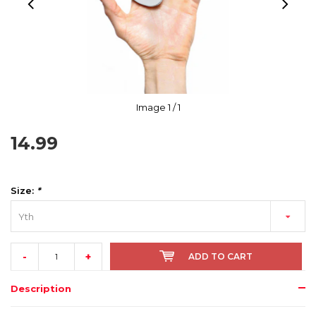
Image
1
/ 1
14.99
Size:
*
Yth
-
+
ADD TO CART
Description