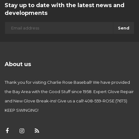
Stay up to date with the latest news and
developments
Send
About us
Thank you for visiting Charlie Rose Baseball! We have provided
the Bay Area with the Good Stuff since 1958. Expert Glove Repair
and New Glove Break-ins! Give us a call! 408-559-ROSE (7673)
KEEP SWINGING!