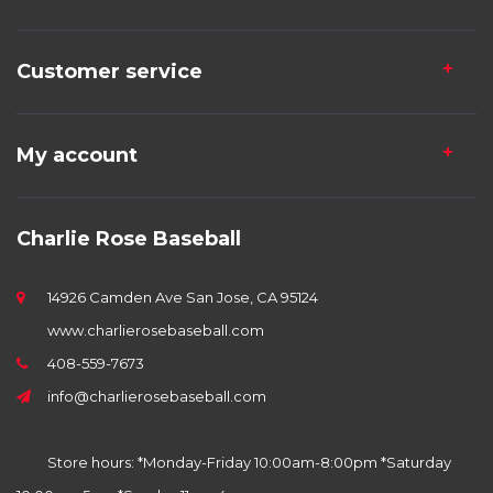
Customer service
My account
Charlie Rose Baseball
14926 Camden Ave San Jose, CA 95124
www.charlierosebaseball.com
408-559-7673
info@charlierosebaseball.com
Store hours: *Monday-Friday 10:00am-8:00pm *Saturday