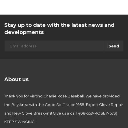
Stay up to date with the latest news and
developments
Send
About us
Thank you for visiting Charlie Rose Baseball! We have provided
the Bay Area with the Good Stuff since 1958. Expert Glove Repair
and New Glove Break-ins! Give us a call! 408-559-ROSE (7673)
KEEP SWINGING!