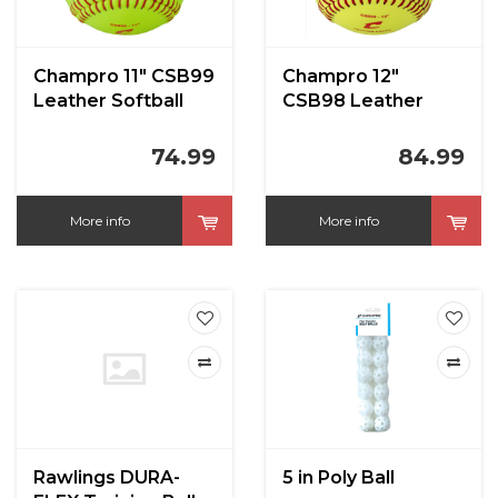
Champro 11" CSB99
Champro 12"
Leather Softball
CSB98 Leather
1dz
Softball 1dz
74.99
84.99
More info
More info
Rawlings DURA-
5 in Poly Ball