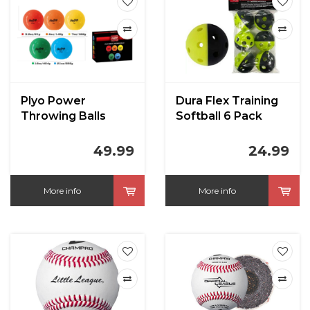
Plyo Power
Dura Flex Training
Throwing Balls
Softball 6 Pack
49.99
24.99
More info
More info