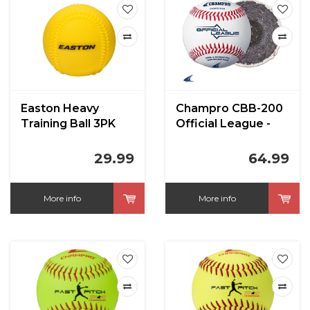
Easton Heavy
Champro CBB-200
Training Ball 3PK
Official League -
Cushion Cork Core
- Full Grain Leather
29.99
64.99
Cover Baseballs
More info
More info