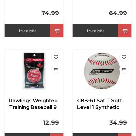
Leather CBB-300LL
RST
74.99
64.99
More info
More info
Rawlings Weighted
CBB-61 Saf T Soft
Training Baseball 9
Level 1 Synthetic
oz
Cover T ball
12.99
34.99