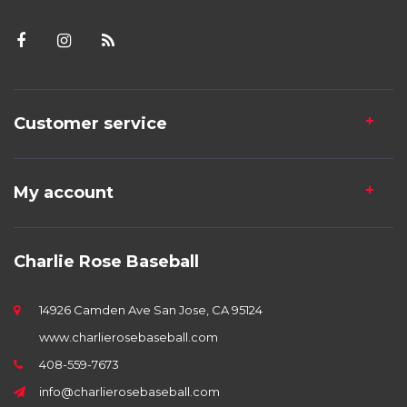
Customer service
My account
Charlie Rose Baseball
14926 Camden Ave San Jose, CA 95124
www.charlierosebaseball.com
408-559-7673
info@charlierosebaseball.com