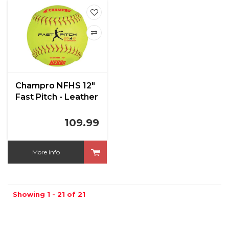
Champro NFHS 12"
Fast Pitch - Leather
Cover .47 Cor
109.99
More info
Showing 1 - 21 of 21