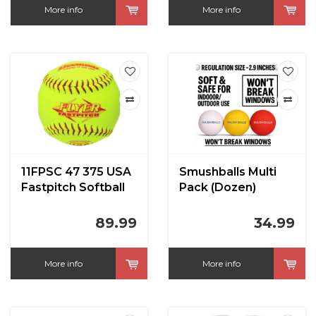
More info
More info
11FPSC 47 375 USA
Smushballs Multi
Fastpitch Softball
Pack (Dozen)
89.99
34.99
More info
More info