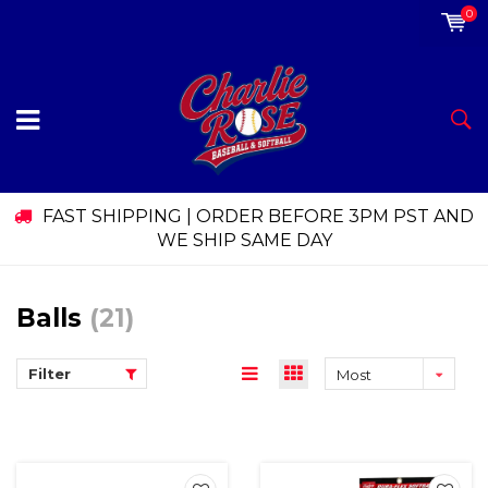
0
FAST SHIPPING | ORDER BEFORE 3PM PST AND
WE SHIP SAME DAY
Balls
(21)
Filter
Most
viewed