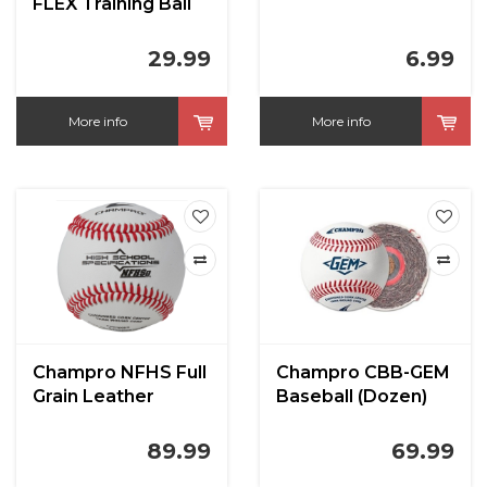
FLEX Training Ball
29.99
6.99
More info
More info
Champro NFHS Full
Champro CBB-GEM
Grain Leather
Baseball (Dozen)
Cover Baseball
89.99
69.99