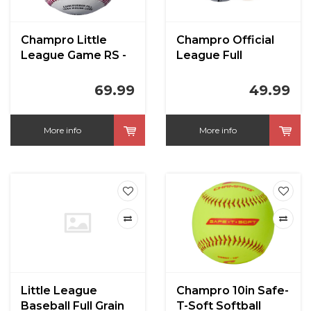
Champro Little
Champro Official
League Game RS -
League Full
Full Leather Cover
Leather Cover
Baseballs
Blem CBB200
69.99
49.99
More info
More info
Little League
Champro 10in Safe-
Baseball Full Grain
T-Soft Softball