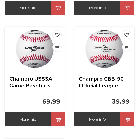
More info
More info
Champro USSSA
Champro CBB-90
Game Baseballs -
Official League
Full Grain Leather
Baseball (Dozen) -
Cover (Dozen)
Cork/Rubber Core -
69.99
39.99
Synthetic
More info
More info