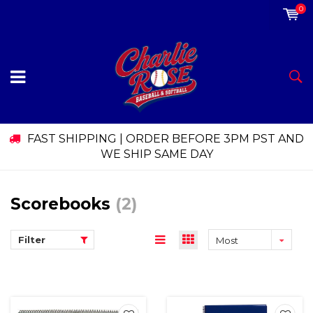
0
FAST SHIPPING | ORDER BEFORE 3PM PST AND
WE SHIP SAME DAY
Scorebooks
(2)
Filter
Most
viewed