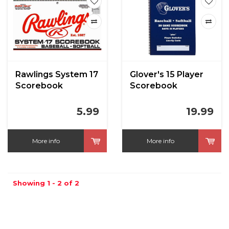
Rawlings System 17
Glover's 15 Player
Scorebook
Scorebook
5.99
19.99
More info
More info
Showing 1 - 2 of 2