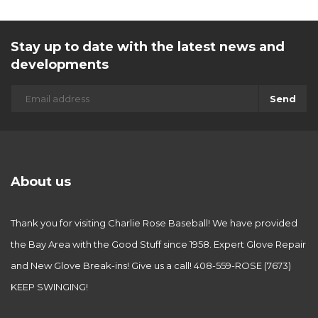
Stay up to date with the latest news and
developments
Send
About us
Thank you for visiting Charlie Rose Baseball! We have provided
the Bay Area with the Good Stuff since 1958. Expert Glove Repair
and New Glove Break-ins! Give us a call! 408-559-ROSE (7673)
KEEP SWINGING!