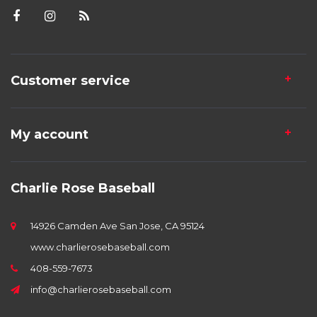
Customer service
My account
Charlie Rose Baseball
14926 Camden Ave San Jose, CA 95124
www.charlierosebaseball.com
408-559-7673
info@charlierosebaseball.com