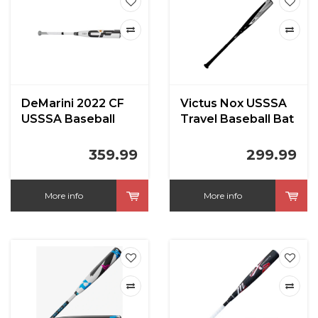
DeMarini 2022 CF
Victus Nox USSSA
USSSA Baseball
Travel Baseball Bat
Bat (-8)
(-8)
359.99
299.99
More info
More info