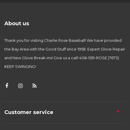
About us
Thank you for visiting Charlie Rose Baseball! We have provided
the Bay Area with the Good Stuff since 1958. Expert Glove Repair
and New Glove Break-ins! Give us a call! 408-559-ROSE (7673)
KEEP SWINGING!
Customer service