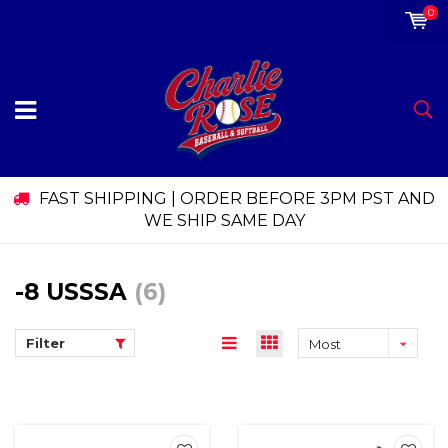
0
FAST SHIPPING | ORDER BEFORE 3PM PST AND
WE SHIP SAME DAY
-8 USSSA
(6)
Filter
Most
viewed