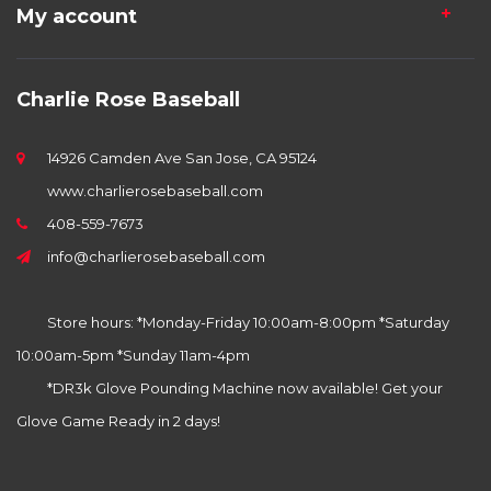
My account
Charlie Rose Baseball
14926 Camden Ave San Jose, CA 95124
www.charlierosebaseball.com
408-559-7673
info@charlierosebaseball.com
Store hours: *Monday-Friday 10:00am-8:00pm *Saturday
10:00am-5pm *Sunday 11am-4pm
*DR3k Glove Pounding Machine now available! Get your
Glove Game Ready in 2 days!