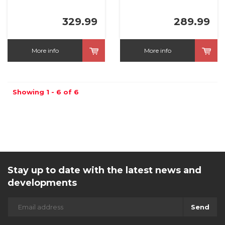
329.99
289.99
More info
More info
Showing 1 - 6 of 6
Stay up to date with the latest news and
developments
Send