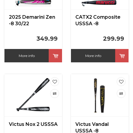
2025 Demarini Zen
CATX2 Composite
-8 30/22
USSSA -8
349.99
299.99
More info
More info
Victus Nox 2 USSSA
Victus Vandal
USSSA -8