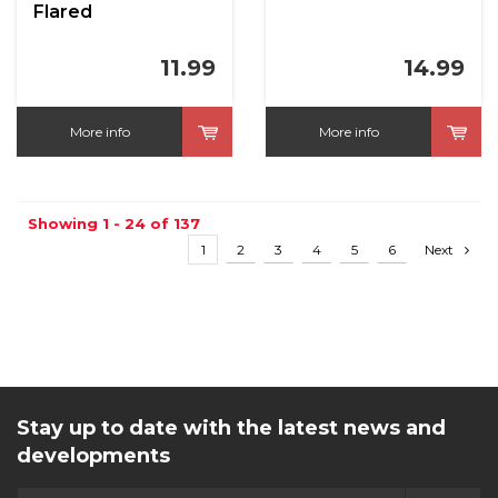
Flared
11.99
14.99
More info
More info
Showing 1 - 24 of 137
1
2
3
4
5
6
Next
Stay up to date with the latest news and
developments