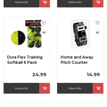
More info
More info
Dura Flex Training
Home and Away
Softball 6 Pack
Pitch Counter
24.99
14.99
More info
More info