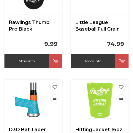
Rawlings Thumb
Little League
Pro Black
Baseball Full Grain
Leather CBB-300LL
RST
9.99
74.99
More info
More info
D3O Bat Taper
Hitting Jacket 16oz