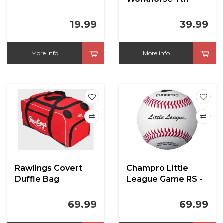
Batting Gloves
19.99
39.99
More info
More info
Rawlings Covert
Champro Little
Duffle Bag
League Game RS -
Full Leather Cover
Baseballs
69.99
69.99