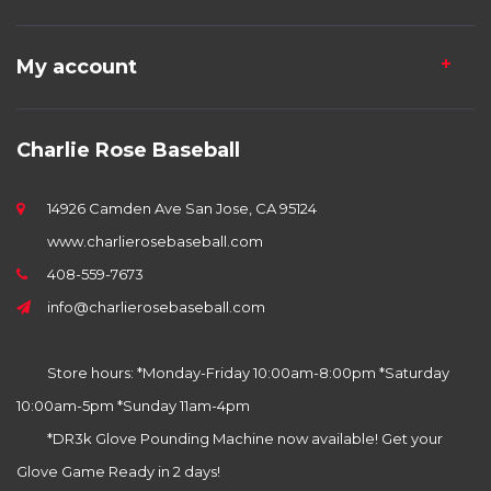
My account
Charlie Rose Baseball
14926 Camden Ave San Jose, CA 95124
www.charlierosebaseball.com
408-559-7673
info@charlierosebaseball.com
Store hours: *Monday-Friday 10:00am-8:00pm *Saturday
10:00am-5pm *Sunday 11am-4pm
*DR3k Glove Pounding Machine now available! Get your
Glove Game Ready in 2 days!