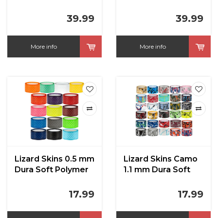
39.99
39.99
More info
More info
Lizard Skins 0.5 mm
Lizard Skins Camo
Dura Soft Polymer
1.1 mm Dura Soft
Bat Grip
Polymer Bat Grip
17.99
17.99