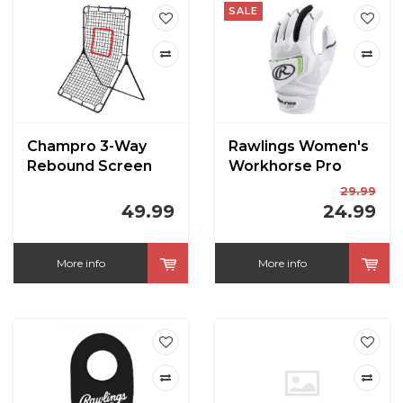
SALE
Champro 3-Way
Rawlings Women's
Rebound Screen
Workhorse Pro
52" x 36"
Fastpitch Batting
29.99
Gloves
49.99
24.99
More info
More info