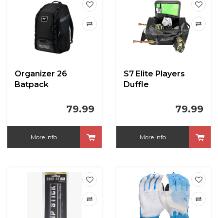
Organizer 26
S7 Elite Players
Batpack
Duffle
79.99
79.99
More info
More info