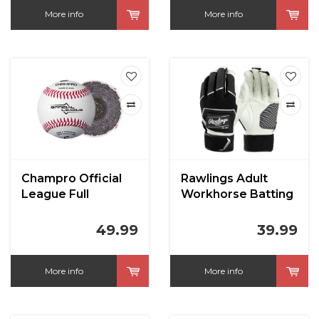
More info
More info
Champro Official
Rawlings Adult
League Full
Workhorse Batting
Leather Cover
Gloves
Blem CBB200
49.99
39.99
More info
More info