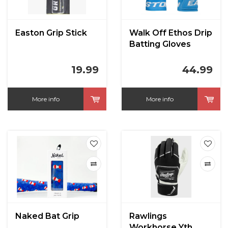
Easton Grip Stick
Walk Off Ethos Drip
Batting Gloves
19.99
44.99
More info
More info
Naked Bat Grip
Rawlings
Workhorse Yth