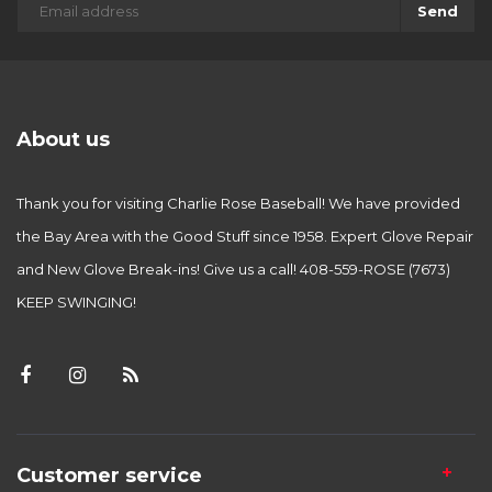
Send
About us
Thank you for visiting Charlie Rose Baseball! We have provided
the Bay Area with the Good Stuff since 1958. Expert Glove Repair
and New Glove Break-ins! Give us a call! 408-559-ROSE (7673)
KEEP SWINGING!
Customer service