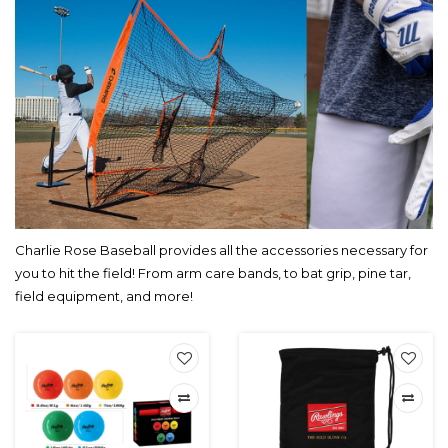
Charlie Rose Baseball provides all the accessories necessary for
you to hit the field! From arm care bands, to bat grip, pine tar,
field equipment, and more!