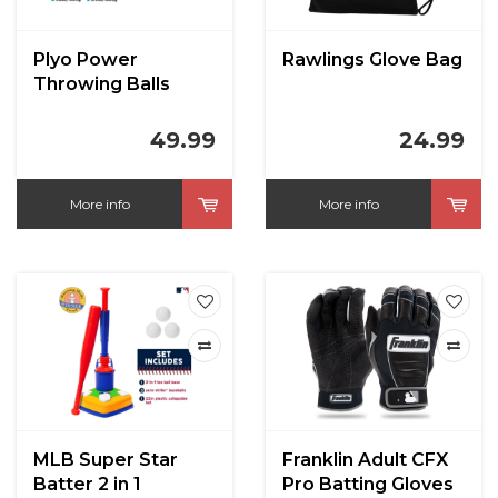
Plyo Power
Rawlings Glove Bag
Throwing Balls
49.99
24.99
More info
More info
MLB Super Star
Franklin Adult CFX
Batter 2 in 1
Pro Batting Gloves