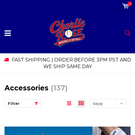
0
FAST SHIPPING | ORDER BEFORE 3PM PST AND
WE SHIP SAME DAY
Accessories
(137)
Filter
Most
viewed