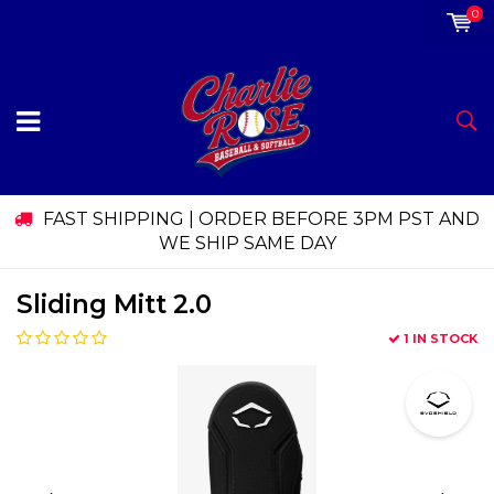
0
FAST SHIPPING | ORDER BEFORE 3PM PST AND
WE SHIP SAME DAY
Sliding Mitt 2.0
1 IN STOCK