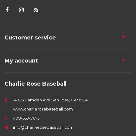
Customer service
My account
Charlie Rose Baseball
14926 Camden Ave San Jose, CA 95124
www.charlierosebaseball.com
408-559-7673
info@charlierosebaseball.com