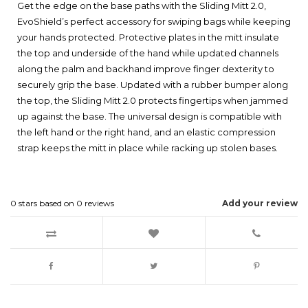
Get the edge on the base paths with the Sliding Mitt 2.0,
EvoShield’s perfect accessory for swiping bags while keeping
your hands protected. Protective plates in the mitt insulate
the top and underside of the hand while updated channels
along the palm and backhand improve finger dexterity to
securely grip the base. Updated with a rubber bumper along
the top, the Sliding Mitt 2.0 protects fingertips when jammed
up against the base. The universal design is compatible with
the left hand or the right hand, and an elastic compression
strap keeps the mitt in place while racking up stolen bases.
0
stars based on
0
reviews
Add your review