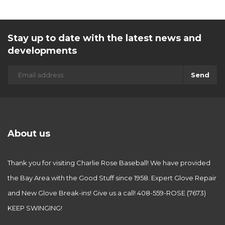
Stay up to date with the latest news and
developments
Send
About us
Thank you for visiting Charlie Rose Baseball! We have provided
the Bay Area with the Good Stuff since 1958. Expert Glove Repair
and New Glove Break-ins! Give us a call! 408-559-ROSE (7673)
KEEP SWINGING!