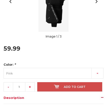
Image
1
/ 3
59.99
Color:
*
Pink
-
+
ADD TO CART
Description