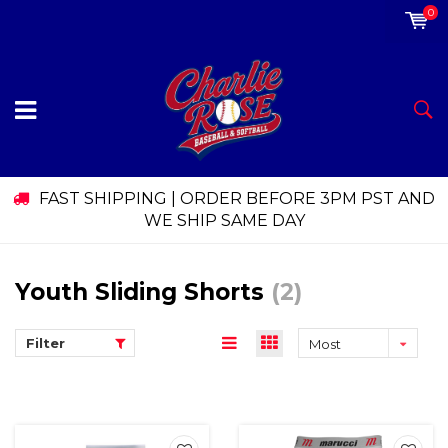
0
FAST SHIPPING | ORDER BEFORE 3PM PST AND
WE SHIP SAME DAY
Youth Sliding Shorts
(2)
Filter
Most
viewed