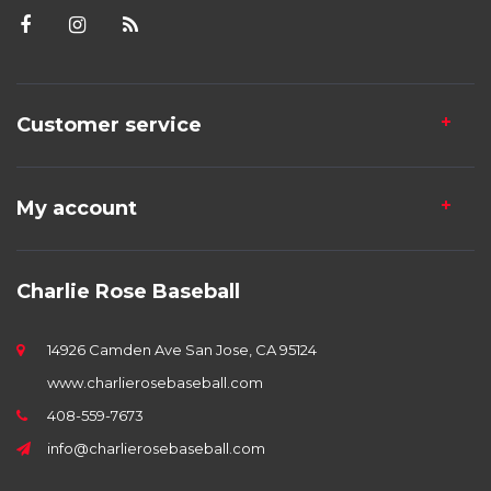
Customer service
My account
Charlie Rose Baseball
14926 Camden Ave San Jose, CA 95124
www.charlierosebaseball.com
408-559-7673
info@charlierosebaseball.com