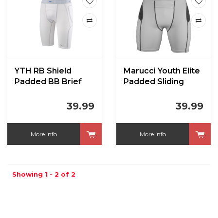
YTH RB Shield
Marucci Youth Elite
Padded BB Brief
Padded Sliding
White
Shorts w/cup
39.99
39.99
More info
More info
Showing 1 - 2 of 2