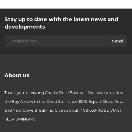
Stay up to date with the latest news and
developments
Send
About us
Thank you for visiting Charlie Rose Baseball! We have provided
the Bay Area with the Good Stuff since 1958. Expert Glove Repair
and New Glove Break-ins! Give us a call! 408-559-ROSE (7673)
KEEP SWINGING!