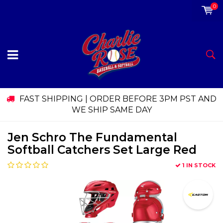
0
FAST SHIPPING | ORDER BEFORE 3PM PST AND
WE SHIP SAME DAY
Jen Schro The Fundamental
Softball Catchers Set Large Red
1 IN STOCK