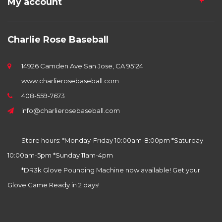
My account
Charlie Rose Baseball
14926 Camden Ave San Jose, CA 95124
www.charlierosebaseball.com
408-559-7673
info@charlierosebaseball.com
Store hours: *Monday-Friday 10:00am-8:00pm *Saturday
10:00am-5pm *Sunday 11am-4pm
*DR3k Glove Pounding Machine now available! Get your
Glove Game Ready in 2 days!