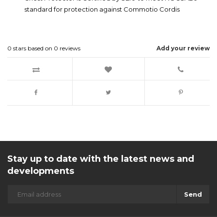
standard for protection against Commotio Cordis
0
stars based on
0
reviews
Add your review
Stay up to date with the latest news and
developments
Send