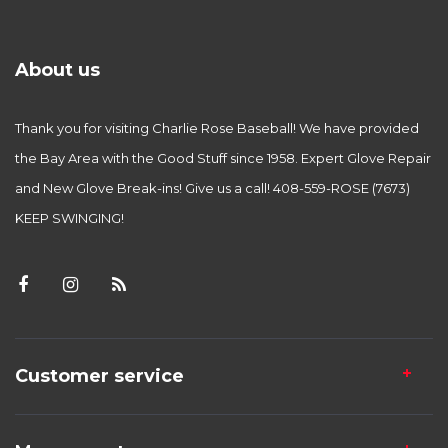
About us
Thank you for visiting Charlie Rose Baseball! We have provided
the Bay Area with the Good Stuff since 1958. Expert Glove Repair
and New Glove Break-ins! Give us a call! 408-559-ROSE (7673)
KEEP SWINGING!
Customer service