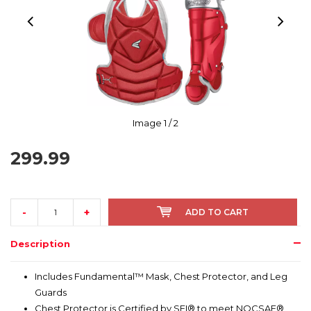
Image
1
/ 2
299.99
-
+
ADD TO CART
Description
Includes Fundamental™ Mask, Chest Protector, and Leg
Guards
Chest Protector is Certified by SEI® to meet NOCSAE®