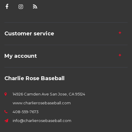
Customer service
My account
Charlie Rose Baseball
14926 Camden Ave San Jose, CA 95124
www.charlierosebaseball.com
408-559-7673
info@charlierosebaseball.com