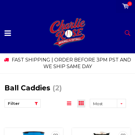
0
FAST SHIPPING | ORDER BEFORE 3PM PST AND
WE SHIP SAME DAY
Ball Caddies
(2)
Filter
Most
viewed