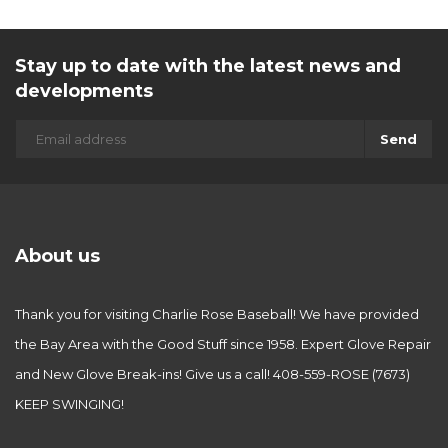
Stay up to date with the latest news and
developments
Send
About us
Thank you for visiting Charlie Rose Baseball! We have provided
the Bay Area with the Good Stuff since 1958. Expert Glove Repair
and New Glove Break-ins! Give us a call! 408-559-ROSE (7673)
KEEP SWINGING!