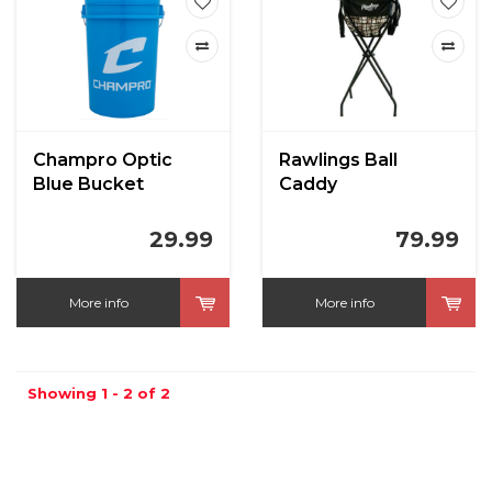
Champro Optic
Rawlings Ball
Blue Bucket
Caddy
29.99
79.99
More info
More info
Showing 1 - 2 of 2