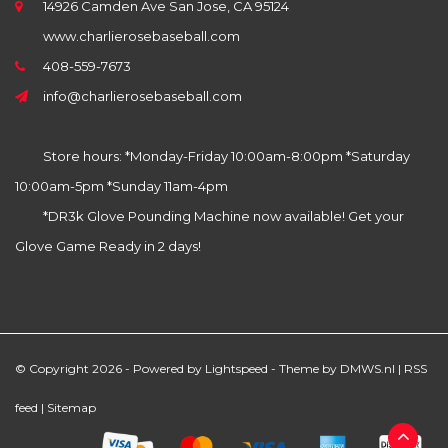
14926 Camden Ave San Jose, CA 95124
www.charlierosebaseball.com
408-559-7673
info@charlierosebaseball.com
Store hours: *Monday-Friday 10:00am-8:00pm *Saturday
10:00am-5pm *Sunday 11am-4pm
*DR3k Glove Pounding Machine now available! Get your
Glove Game Ready in 2 days!
© Copyright 2026 - Powered by
Lightspeed
- Theme by
DMWS.nl
|
RSS
feed
|
Sitemap