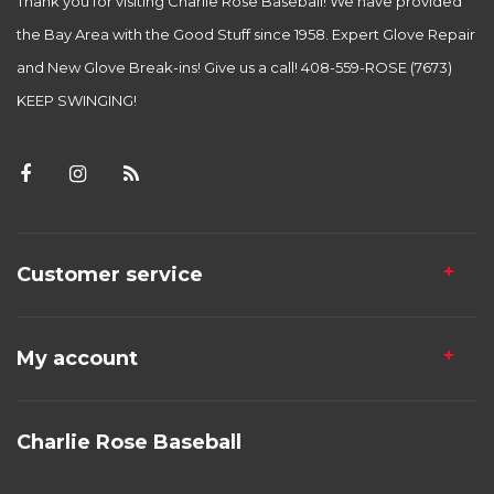
Thank you for visiting Charlie Rose Baseball! We have provided
the Bay Area with the Good Stuff since 1958. Expert Glove Repair
and New Glove Break-ins! Give us a call! 408-559-ROSE (7673)
KEEP SWINGING!
Customer service
My account
Charlie Rose Baseball