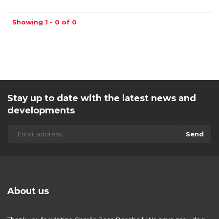
Showing 1 - 0 of 0
Stay up to date with the latest news and
developments
Send
About us