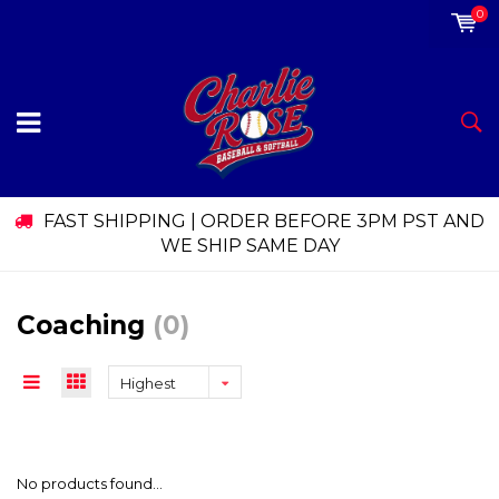
0
FAST SHIPPING | ORDER BEFORE 3PM PST AND
WE SHIP SAME DAY
Coaching
(0)
Highest
price
No products found...