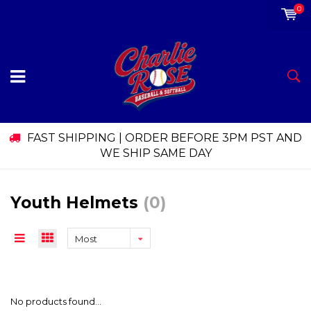
0
FAST SHIPPING | ORDER BEFORE 3PM PST AND
WE SHIP SAME DAY
Youth Helmets
(0)
Most
viewed
No products found...