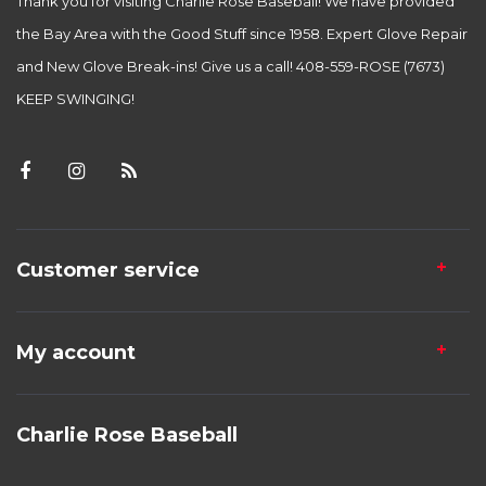
Thank you for visiting Charlie Rose Baseball! We have provided
the Bay Area with the Good Stuff since 1958. Expert Glove Repair
and New Glove Break-ins! Give us a call! 408-559-ROSE (7673)
KEEP SWINGING!
Customer service
My account
Charlie Rose Baseball