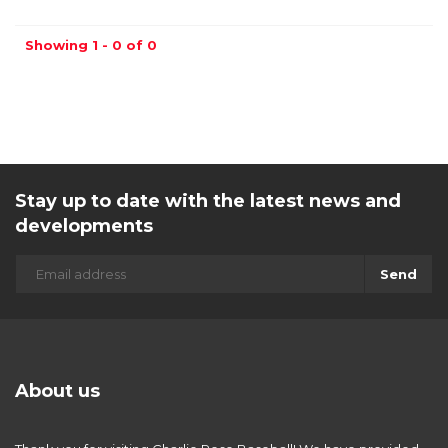
Showing 1 - 0 of 0
Stay up to date with the latest news and
developments
Send
About us