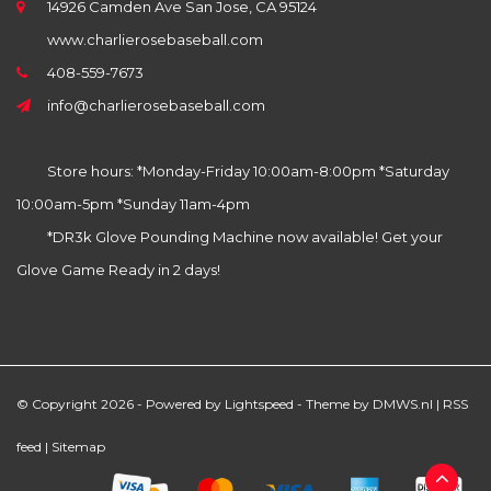
14926 Camden Ave San Jose, CA 95124
www.charlierosebaseball.com
408-559-7673
info@charlierosebaseball.com
Store hours: *Monday-Friday 10:00am-8:00pm *Saturday
10:00am-5pm *Sunday 11am-4pm
*DR3k Glove Pounding Machine now available! Get your
Glove Game Ready in 2 days!
© Copyright 2026 - Powered by
Lightspeed
- Theme by
DMWS.nl
|
RSS
feed
|
Sitemap