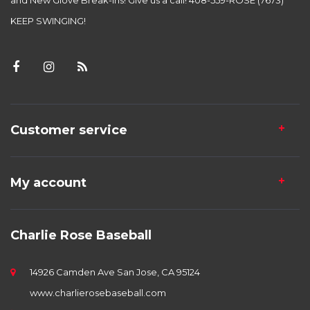
and New Glove Break-ins! Give us a call! 408-559-ROSE (7673)
KEEP SWINGING!
Customer service
My account
Charlie Rose Baseball
14926 Camden Ave San Jose, CA 95124
www.charlierosebaseball.com