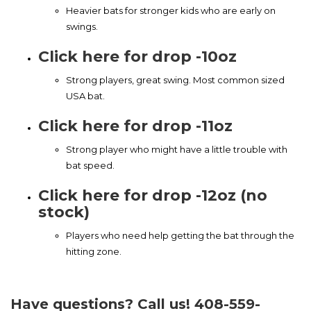
Heavier bats for stronger kids who are early on
swings.
Click here for drop -10oz
Strong players, great swing. Most common sized
USA bat.
Click here for drop -11oz
Strong player who might have a little trouble with
bat speed.
Click here for drop -12oz (no
stock)
Players who need help getting the bat through the
hitting zone.
Have questions? Call us! 408-559-