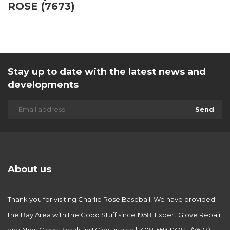
ROSE (7673)
Stay up to date with the latest news and
developments
Send
About us
Thank you for visiting Charlie Rose Baseball! We have provided
the Bay Area with the Good Stuff since 1958. Expert Glove Repair