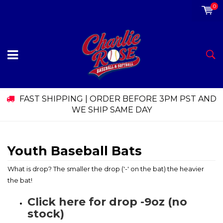
0
FAST SHIPPING | ORDER BEFORE 3PM PST AND
WE SHIP SAME DAY
Youth Baseball Bats
What is drop? The smaller the drop ('-' on the bat) the heavier
the bat!
Click here for drop -9oz (no
stock)