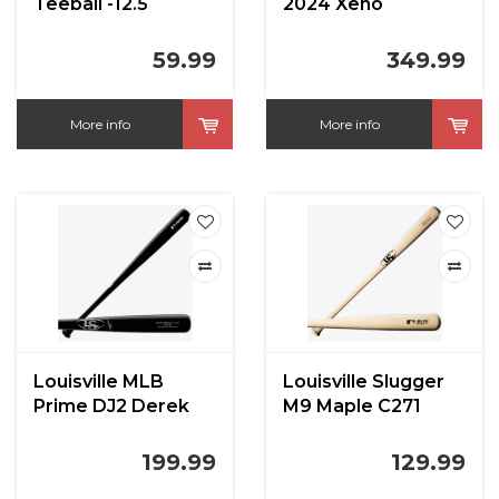
Teeball -12.5
2024 Xeno
59.99
349.99
More info
More info
Louisville MLB
Louisville Slugger
Prime DJ2 Derek
M9 Maple C271
Jeter
199.99
129.99