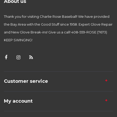
About us
Thank you for visiting Charlie Rose Baseball! We have provided
the Bay Area with the Good Stuff since 1958. Expert Glove Repair
and New Glove Break-ins! Give us a call! 408-559-ROSE (7673)
KEEP SWINGING!
Customer service
My account