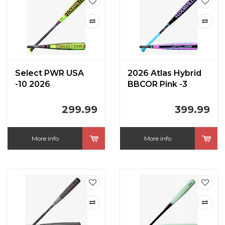
Select PWR USA
2026 Atlas Hybrid
-10 2026
BBCOR Pink -3
299.99
399.99
More info
More info