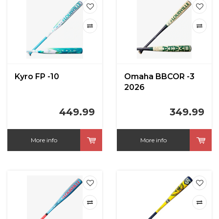
Kyro FP -10
Omaha BBCOR -3
2026
449.99
349.99
More info
More info