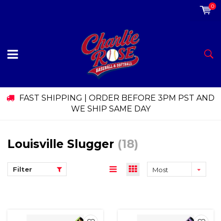
0
FAST SHIPPING | ORDER BEFORE 3PM PST AND
WE SHIP SAME DAY
Louisville Slugger
(18)
Filter
Most
viewed