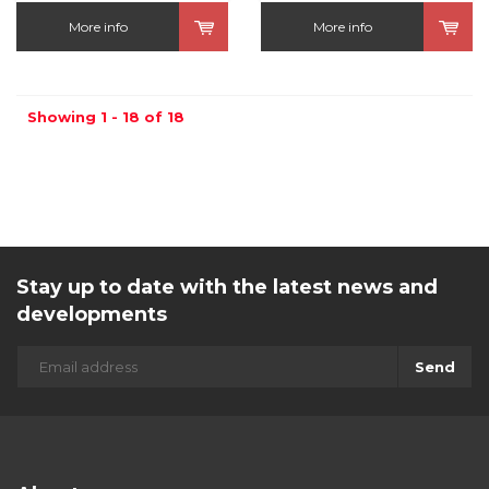
More info
More info
Showing 1 - 18 of 18
Stay up to date with the latest news and
developments
Send