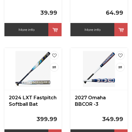
39.99
64.99
More info
More info
2024 LXT Fastpitch
2027 Omaha
Softball Bat
BBCOR -3
399.99
349.99