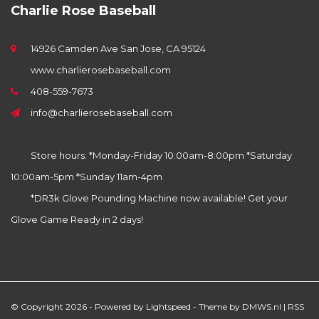
Charlie Rose Baseball
14926 Camden Ave San Jose, CA 95124
www.charlierosebaseball.com
408-559-7673
info@charlierosebaseball.com
Store hours: *Monday-Friday 10:00am-8:00pm *Saturday
10:00am-5pm *Sunday 11am-4pm
*DR3k Glove Pounding Machine now available! Get your
Glove Game Ready in 2 days!
© Copyright 2026 - Powered by
Lightspeed
- Theme by
DMWS.nl
|
RSS