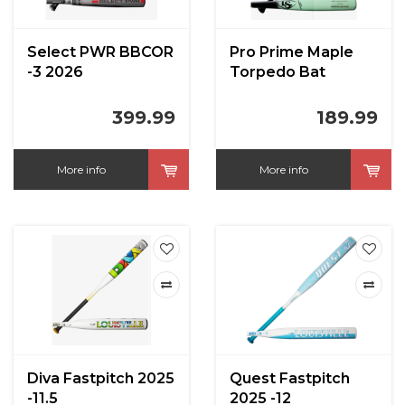
Select PWR BBCOR
Pro Prime Maple
-3 2026
Torpedo Bat
399.99
189.99
More info
More info
Diva Fastpitch 2025
Quest Fastpitch
-11.5
2025 -12