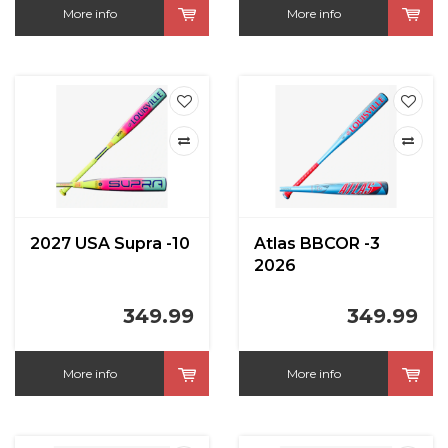
More info
More info
2027 USA Supra -10
Atlas BBCOR -3
2026
349.99
349.99
More info
More info