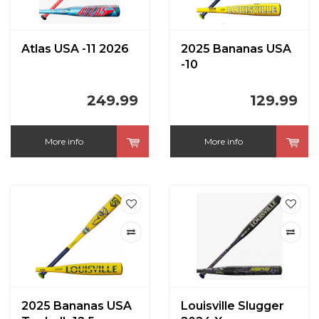
Atlas USA -11 2026
2025 Bananas USA
-10
249.99
129.99
More info
More info
2025 Bananas USA
Louisville Slugger