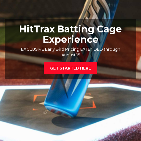
HitTrax Batting Cage
Experience
EXCLUSIVE Early Bird Pricing EXTENDED through
August 15
GET STARTED HERE