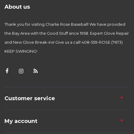
About us
Thank you for visiting Charlie Rose Baseball! We have provided
the Bay Area with the Good Stuff since 1958. Expert Glove Repair
and New Glove Break-ins! Give us a call! 408-559-ROSE (7673)
KEEP SWINGING!
Customer service
My account