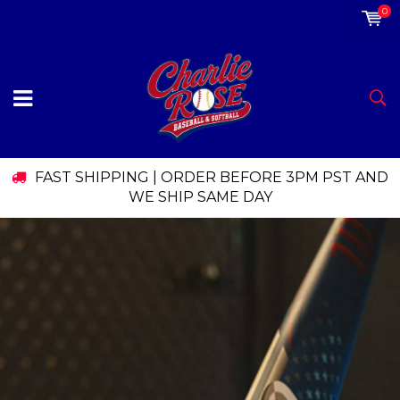
0
FAST SHIPPING | ORDER BEFORE 3PM PST AND
WE SHIP SAME DAY