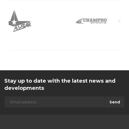
Stay up to date with the latest news and
developments
Send