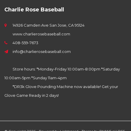
Charlie Rose Baseball
14926 Camden Ave San Jose, CA 95124
www.charlierosebaseball.com
408-559-7673
info@charlierosebaseball.com
Store hours: *Monday-Friday 10:00am-8:00pm *Saturday
10:00am-5pm *Sunday 11am-4pm
*DR3k Glove Pounding Machine now available! Get your
Glove Game Ready in 2 days!