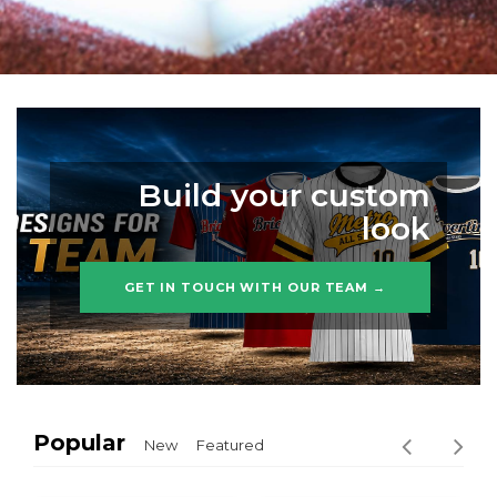
Build your custom
look
GET IN TOUCH WITH OUR TEAM →
Popular
New
Featured