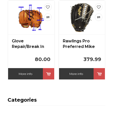
Rawlings Pro
Deep Ocean Sky
Preferred Mike
Rawlings Custom
Trout Gameday
Heart of the Hide
Model 12.75"
Baby Blue/Navy
379.99
309.99
Outfield Baseball
11.5 in RHT
Glove
More info
More info
Categories