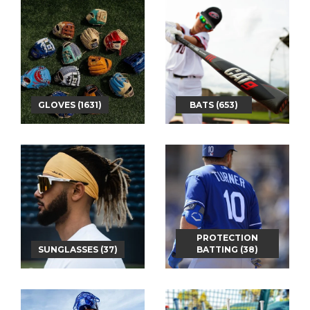
GLOVES (1631)
BATS (653)
PROTECTION
SUNGLASSES (37)
BATTING (38)