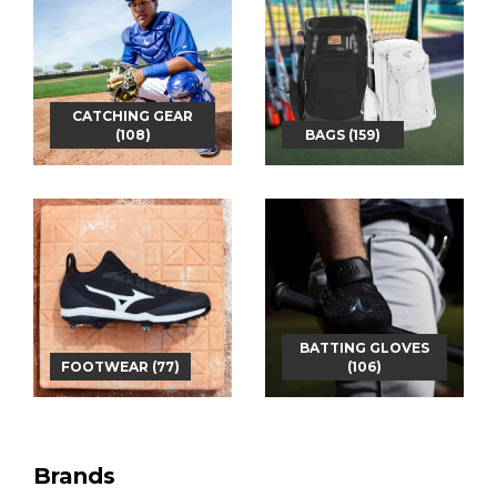
CATCHING GEAR
(108)
BAGS (159)
BATTING GLOVES
FOOTWEAR (77)
(106)
Brands