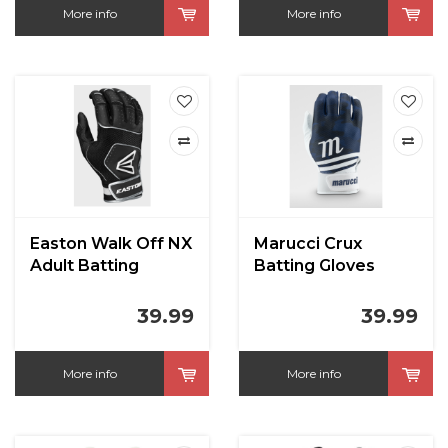
More info
More info
Easton Walk Off NX
Marucci Crux
Adult Batting
Batting Gloves
Gloves
Navy
39.99
39.99
More info
More info