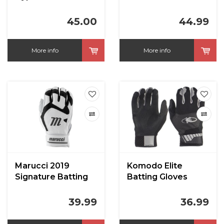
Batting Gloves
45.00
44.99
More info
More info
Marucci 2019
Komodo Elite
Signature Batting
Batting Gloves
Gloves
39.99
36.99