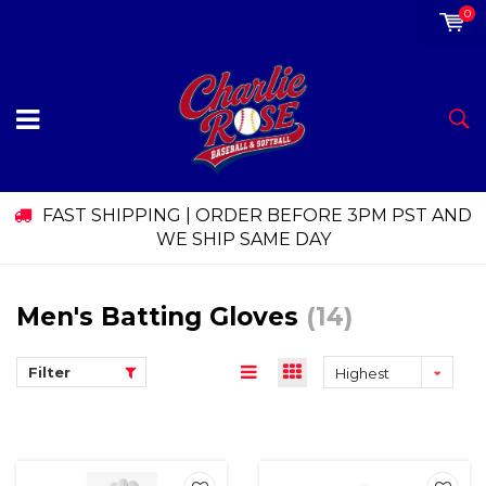
0
FAST SHIPPING | ORDER BEFORE 3PM PST AND
WE SHIP SAME DAY
Men's Batting Gloves
(14)
Filter
Highest
price