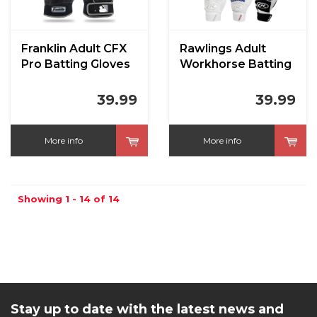
Franklin Adult CFX
Rawlings Adult
Pro Batting Gloves
Workhorse Batting
Gloves
39.99
39.99
More info
More info
Showing 1 - 14 of 14
Stay up to date with the latest news and