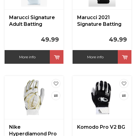
Marucci Signature
Marucci 2021
Adult Batting
Signature Batting
Gloves V4
Gloves
49.99
49.99
More info
More info
Nike
Komodo Pro V2 BG
Hyperdiamond Pro