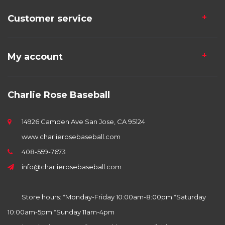
Customer service
My account
Charlie Rose Baseball
14926 Camden Ave San Jose, CA 95124
www.charlierosebaseball.com
408-559-7673
info@charlierosebaseball.com
Store hours: *Monday-Friday 10:00am-8:00pm *Saturday
10:00am-5pm *Sunday 11am-4pm