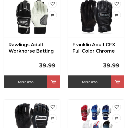
Rawlings Adult
Franklin Adult CFX
Workhorse Batting
Full Color Chrome
Gloves
Series Batting
Gloves
39.99
39.99
More info
More info