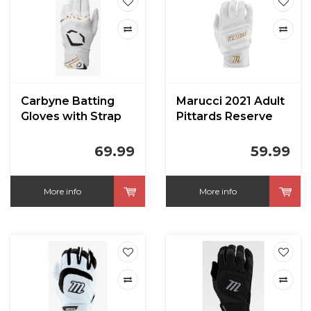
Carbyne Batting
Marucci 2021 Adult
Gloves with Strap
Pittards Reserve
Batting Gloves
69.99
59.99
More info
More info