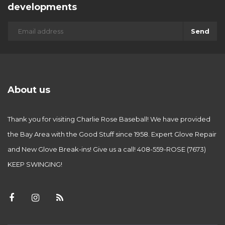
developments
Send
About us
Thank you for visiting Charlie Rose Baseball! We have provided
the Bay Area with the Good Stuff since 1958. Expert Glove Repair
and New Glove Break-ins! Give us a call! 408-559-ROSE (7673)
KEEP SWINGING!