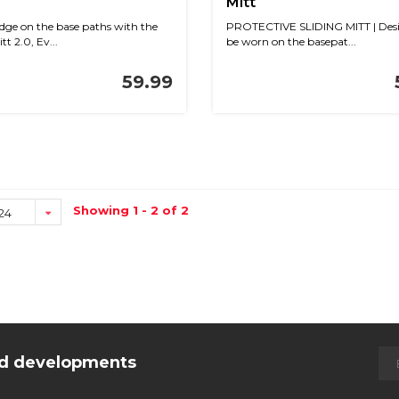
Mitt
dge on the base paths with the
PROTECTIVE SLIDING MITT | Desi
tt 2.0, Ev...
be worn on the basepat...
59.99
Showing 1 - 2 of 2
24
and developments