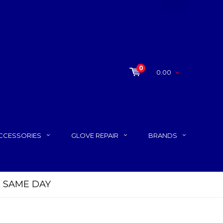
0
0.00
CCESSORIES
GLOVE REPAIR
BRANDS
P SAME DAY