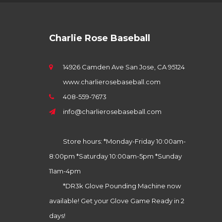
Charlie Rose Baseball
14926 Camden Ave San Jose, CA 95124
www.charlierosebaseball.com
408-559-7673
info@charlierosebaseball.com
Store hours: *Monday-Friday 10:00am-
8:00pm *Saturday 10:00am-5pm *Sunday
11am-4pm
*DR3k Glove Pounding Machine now
available! Get your Glove Game Ready in 2
days!