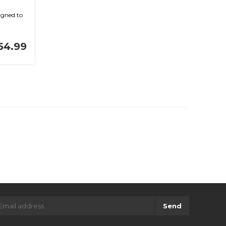
gned to
54.99
Send