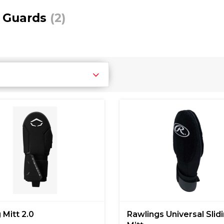
 Guards
(2)
 Mitt 2.0
Rawlings Universal Slid