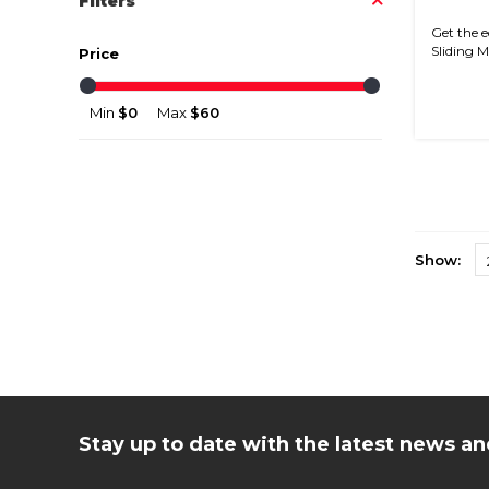
Filters
Get the e
Sliding Mi
Price
Min
$0
Max
$60
Show:
Stay up to date with the latest news 