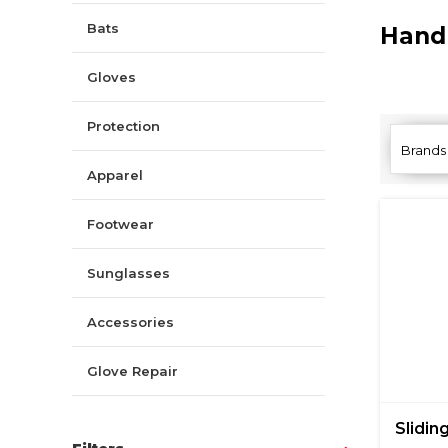
Bats
Hand
Gloves
Protection
Brands
Apparel
Footwear
Sunglasses
Accessories
Glove Repair
Sliding