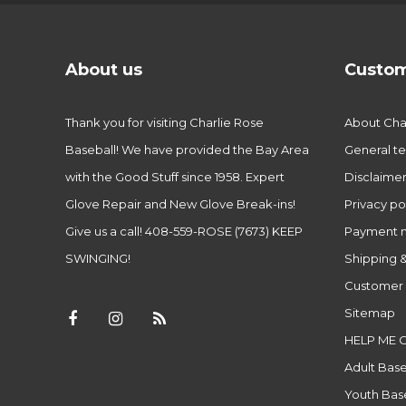
About us
Custom
Thank you for visiting Charlie Rose
About Char
Baseball! We have provided the Bay Area
General te
with the Good Stuff since 1958. Expert
Disclaime
Glove Repair and New Glove Break-ins!
Privacy po
Give us a call! 408-559-ROSE (7673) KEEP
Payment 
SWINGING!
Shipping &
Customer 
Sitemap
HELP ME 
Adult Base
Youth Base