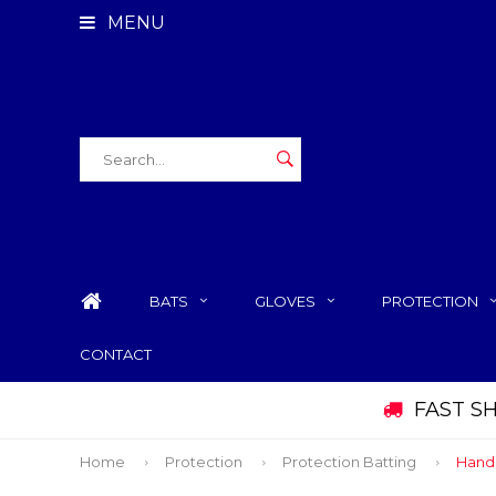
MENU
BATS
GLOVES
PROTECTION
CONTACT
FAST S
Home
Protection
Protection Batting
Hand