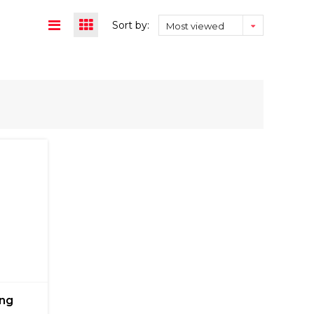
Sort by:
Most viewed
ing