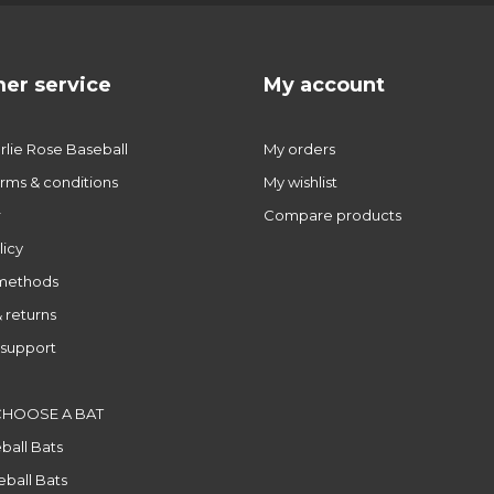
er service
My account
lie Rose Baseball
My orders
rms & conditions
My wishlist
r
Compare products
licy
methods
 returns
support
CHOOSE A BAT
ball Bats
ball Bats