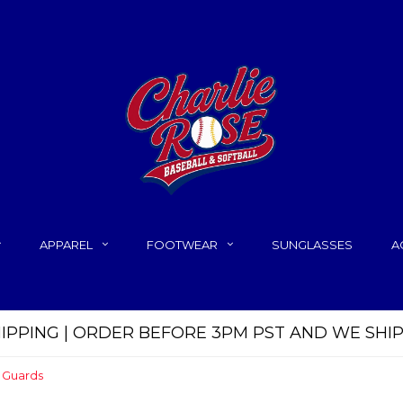
APPAREL
FOOTWEAR
SUNGLASSES
A
HIPPING | ORDER BEFORE 3PM PST AND WE SHI
 Guards