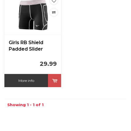
Girls RB Shield
Padded Slider
29.99
More info
Showing 1 - 1 of 1