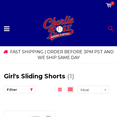
0
FAST SHIPPING | ORDER BEFORE 3PM PST AND
WE SHIP SAME DAY
Girl's Sliding Shorts
(1)
Filter
Most
viewed