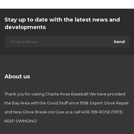
Stay up to date with the latest news and
developments
Send
About us
Thank you for visiting Charlie Rose Baseball! We have provided
the Bay Area with the Good Stuff since 1958. Expert Glove Repair
and New Glove Break-ins! Give us a call! 408-559-ROSE (7673)
KEEP SWINGING!