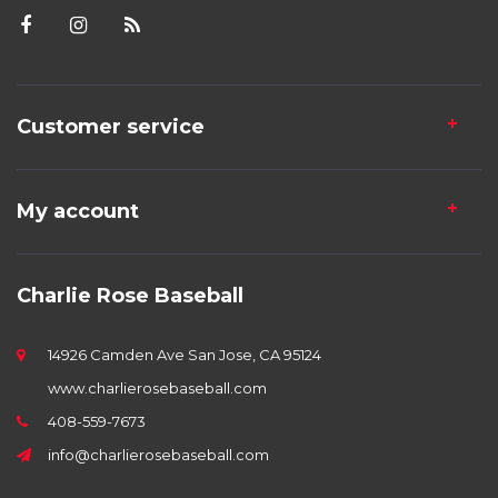
Customer service
My account
Charlie Rose Baseball
14926 Camden Ave San Jose, CA 95124
www.charlierosebaseball.com
408-559-7673
info@charlierosebaseball.com