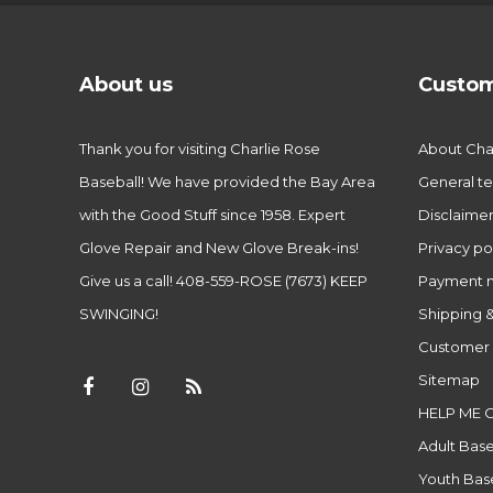
About us
Custom
Thank you for visiting Charlie Rose
About Char
Baseball! We have provided the Bay Area
General te
with the Good Stuff since 1958. Expert
Disclaime
Glove Repair and New Glove Break-ins!
Privacy po
Give us a call! 408-559-ROSE (7673) KEEP
Payment 
SWINGING!
Shipping &
Customer 
Sitemap
HELP ME 
Adult Base
Youth Base