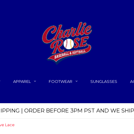
APPAREL
FOOTWEAR
SUNGLASSES
A
HIPPING | ORDER BEFORE 3PM PST AND WE SHI
ve Lace