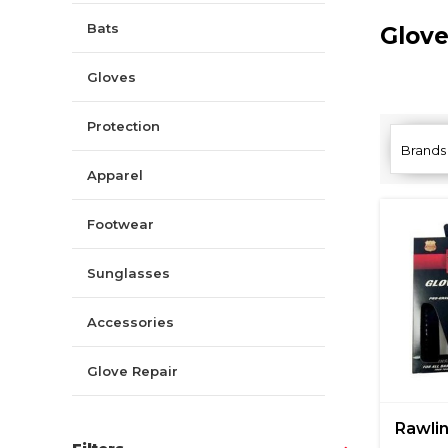
Bats
Glov
Gloves
Protection
Brands
Apparel
Footwear
Sunglasses
Accessories
Glove Repair
Rawli