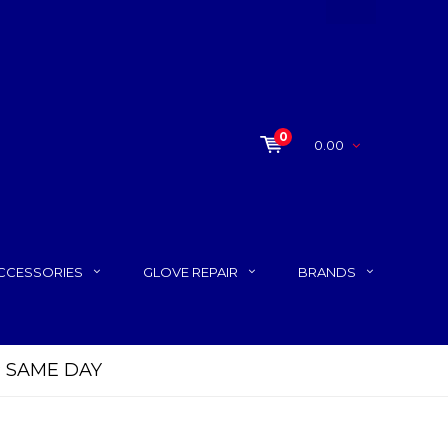
0
0.00
CCESSORIES
GLOVE REPAIR
BRANDS
P SAME DAY