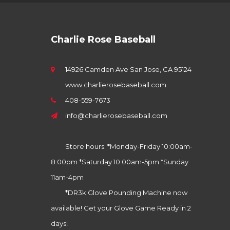
Charlie Rose Baseball
14926 Camden Ave San Jose, CA 95124
www.charlierosebaseball.com
408-559-7673
info@charlierosebaseball.com
Store hours: *Monday-Friday 10:00am-
8:00pm *Saturday 10:00am-5pm *Sunday
11am-4pm
*DR3k Glove Pounding Machine now
available! Get your Glove Game Ready in 2
days!