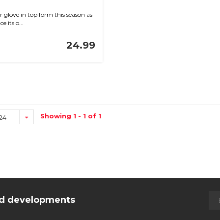
 glove in top form this season as
e its o...
24.99
Showing 1 - 1 of 1
24
and developments