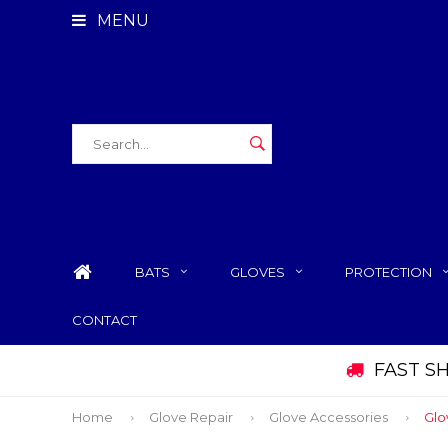
MENU
BATS
GLOVES
PROTECTION
CONTACT
FAST S
Home
Glove Repair
Glove Accessories
Glo