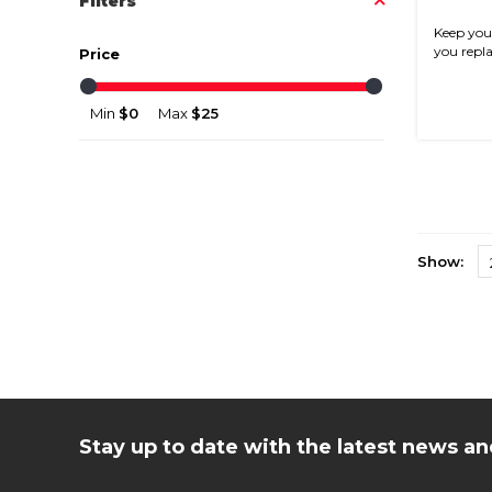
Filters
Keep your
you replac
Price
Min
$0
Max
$25
Show:
Stay up to date with the latest news 