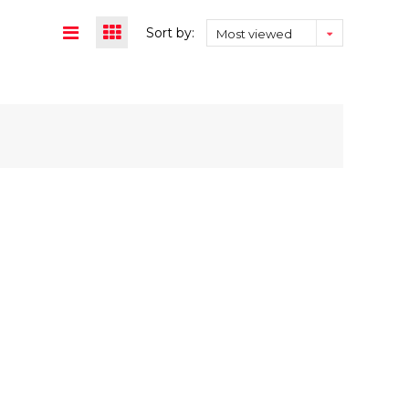
Sort by:
Most viewed