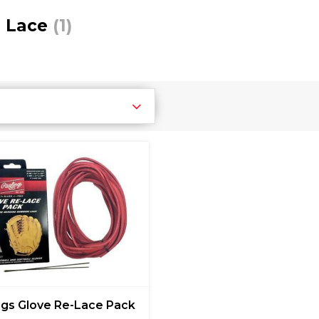
e Lace
(1)
ngs Glove Re-Lace Pack