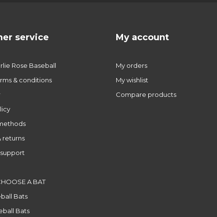
er service
My account
lie Rose Baseball
My orders
rms & conditions
My wishlist
r
Compare products
licy
methods
 returns
support
CHOOSE A BAT
ball Bats
ball Bats