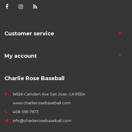
Customer service
My account
Charlie Rose Baseball
14926 Camden Ave San Jose, CA 95124
www.charlierosebaseball.com
408-559-7673
info@charlierosebaseball.com