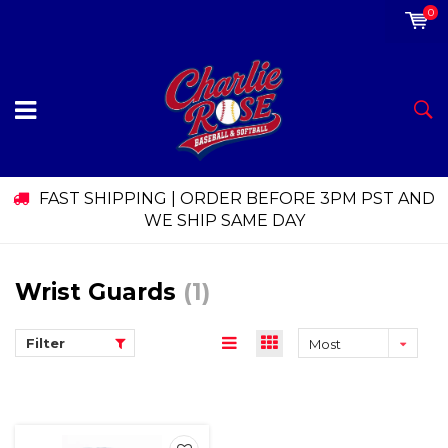
0
FAST SHIPPING | ORDER BEFORE 3PM PST AND
WE SHIP SAME DAY
Wrist Guards
(1)
Filter
Most
viewed