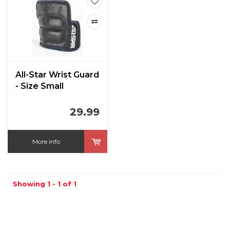
All-Star Wrist Guard
- Size Small
29.99
More info
Showing 1 - 1 of 1