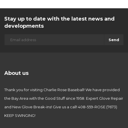
Stay up to date with the latest news and
developments
Send
About us
Thank you for visiting Charlie Rose Baseball! We have provided
the Bay Area with the Good Stuff since 1958. Expert Glove Repair
and New Glove Break-ins! Give us a call! 408-559-ROSE (7673)
KEEP SWINGING!