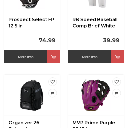
Prospect Select FP
RB Speed Baseball
12.5 in
Comp Brief White
74.99
39.99
More info
More info
Organizer 26
MVP Prime Purple