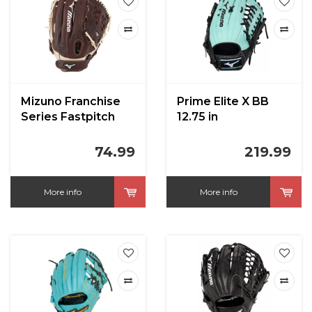
Mizuno Franchise
Prime Elite X BB
Series Fastpitch
12.75 in
Glove
74.99
219.99
More info
More info