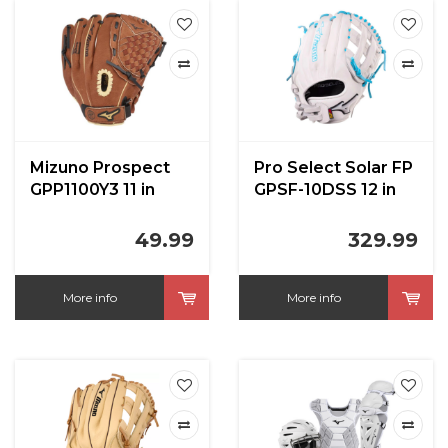
Mizuno Prospect
Pro Select Solar FP
GPP1100Y3 11 in
GPSF-10DSS 12 in
RHT
49.99
329.99
More info
More info