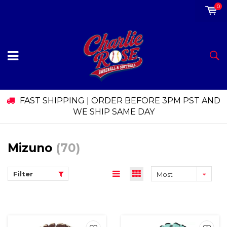
0
FAST SHIPPING | ORDER BEFORE 3PM PST AND
WE SHIP SAME DAY
Mizuno
(70)
Filter
Most
viewed