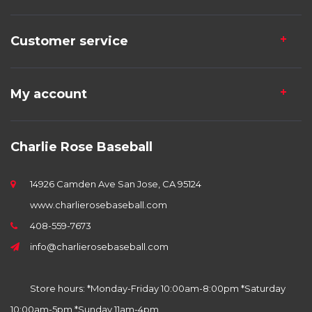
Customer service
My account
Charlie Rose Baseball
14926 Camden Ave San Jose, CA 95124
www.charlierosebaseball.com
408-559-7673
info@charlierosebaseball.com
Store hours: *Monday-Friday 10:00am-8:00pm *Saturday
10:00am-5pm *Sunday 11am-4pm