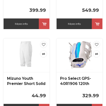
in
World Win 11.50 in
RHT
399.99
549.99
More info
More info
Mizuno Youth
Pro Select GPS-
Premier Short Solid
40R1906 120th
Knicker Baseball
Anniversary 11.5 in
Pants
44.99
329.99