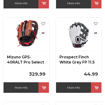
More info
More info
Mizuno GPS-
Prospect Finch
40RALT Pro Select
White Grey FP 11.5
Altitude Mount Fuji
in
329.99
44.99
More info
More info