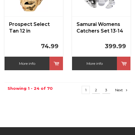
Prospect Select
Samurai Womens
Tan 12 in
Catchers Set 13-14
White
74.99
399.99
More info
More info
Showing 1 - 24 of 70
1
2
3
Next