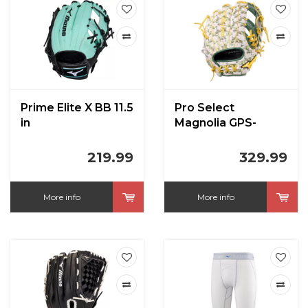
Prime Elite X BB 11.5
Pro Select
in
Magnolia GPS-
40RMPMAG in Gold
Foil 11.5 inch
219.99
329.99
More info
More info