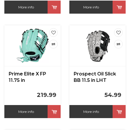
More info
More info
Prime Elite X FP
Prospect Oil Slick
11.75 in
BB 11.5 in LHT
219.99
54.99
More info
More info