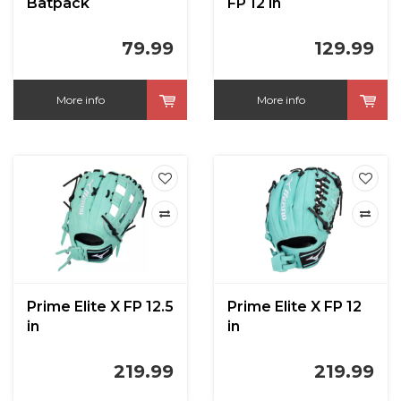
Batpack
FP 12 in
79.99
129.99
More info
More info
Prime Elite X FP 12.5
Prime Elite X FP 12
in
in
219.99
219.99