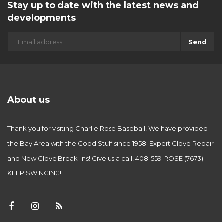
Stay up to date with the latest news and
developments
Send
About us
Thank you for visiting Charlie Rose Baseball! We have provided
the Bay Area with the Good Stuff since 1958. Expert Glove Repair
and New Glove Break-ins! Give us a call! 408-559-ROSE (7673)
KEEP SWINGING!