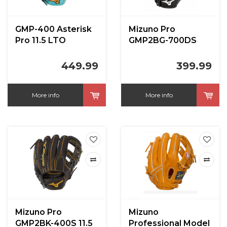
GMP-400 Asterisk
Mizuno Pro
Pro 11.5 LTO
GMP2BG-700DS
12.75 in LHT
449.99
399.99
More info
More info
Mizuno Pro
Mizuno
GMP2BK-400S 11.5
Professional Model