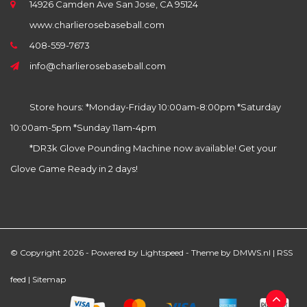
14926 Camden Ave San Jose, CA 95124
www.charlierosebaseball.com
408-559-7673
info@charlierosebaseball.com
Store hours: *Monday-Friday 10:00am-8:00pm *Saturday
10:00am-5pm *Sunday 11am-4pm
*DR3k Glove Pounding Machine now available! Get your
Glove Game Ready in 2 days!
© Copyright 2026 - Powered by
Lightspeed
- Theme by
DMWS.nl
|
RSS
feed
|
Sitemap