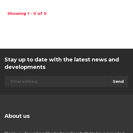
Showing 1 - 0 of 0
Stay up to date with the latest news and
developments
Send
About us