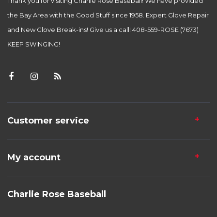
Thank you for visiting Charlie Rose Baseball! We have provided
the Bay Area with the Good Stuff since 1958. Expert Glove Repair
and New Glove Break-ins! Give us a call! 408-559-ROSE (7673)
KEEP SWINGING!
Customer service
My account
Charlie Rose Baseball