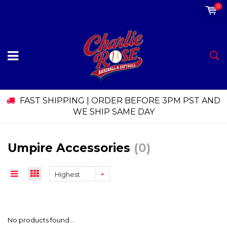
0
FAST SHIPPING | ORDER BEFORE 3PM PST AND
WE SHIP SAME DAY
Umpire Accessories
(0)
Highest
price
No products found...