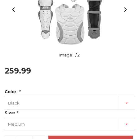
Image
1
/ 2
259.99
Color:
*
Black
Size:
*
Medium