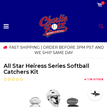
0
FAST SHIPPING | ORDER BEFORE 3PM PST AND
WE SHIP SAME DAY
All Star Heiress Series Softball
Catchers Kit
1 IN STOCK