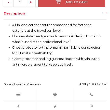
-
+
ADD TO CART
Description
All-in-one catcher set recommended for fastpitch
catchers at the travel ball level.
Hockey style headgear with new mask design to match
what is used at the professional level.
Chest protector with premium mesh fabric construction
for ultimate breathability.
Chest protector and leg guards treated with StinkStop
antimicrobial agent to keep you fresh.
0
stars based on
0
reviews
Add your review