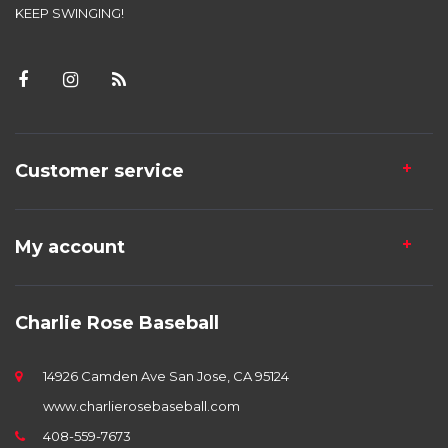
KEEP SWINGING!
Customer service
My account
Charlie Rose Baseball
14926 Camden Ave San Jose, CA 95124
www.charlierosebaseball.com
408-559-7673