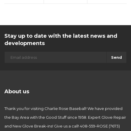
Stay up to date with the latest news and
developments
Send
About us
Thank you for visiting Charlie Rose Baseball! We have provided
the Bay Area with the Good Stuff since 1958. Expert Glove Repair
and New Glove Break-ins! Give us a call! 408-559-ROSE (7673)