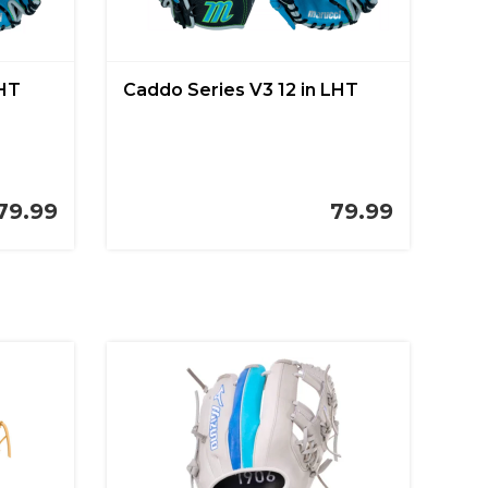
LHT
Caddo Series V3 12 in LHT
79.99
79.99