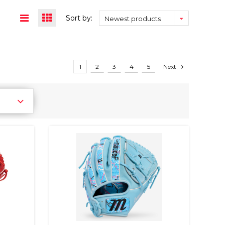
Sort by:
Newest products
1
2
3
4
5
Next