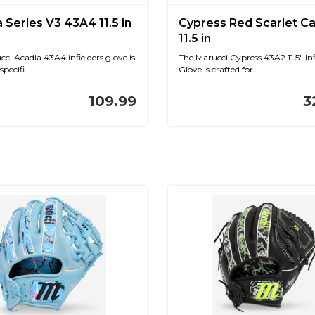
 Series V3 43A4 11.5 in
Cypress Red Scarlet 
11.5 in
ci Acadia 43A4 infielders glove is
The Marucci Cypress 43A2 11.5" Inf
pecifi...
Glove is crafted for ...
109.99
3