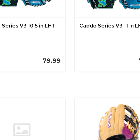
Series V3 10.5 in LHT
Caddo Series V3 11 in 
79.99