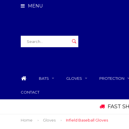
MENU
BATS
GLOVES
PROTECTION
CONTACT
 AND WE SHIP SAME DAY
Home
Gloves
Infield Baseball Gloves