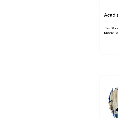
Acadia
The Glove
pitcher p