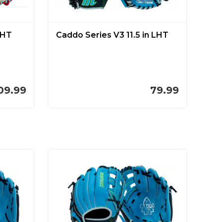
LHT
Caddo Series V3 11.5 in LHT
09.99
79.99