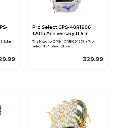
GPS-
Pro Select GPS-40R1906
120th Anniversary 11.5 in
S Solar
The Mizuno GPS-40R1906 120th Pro
Select 11.5" Infield Glove ...
29.99
329.99