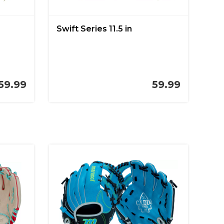
Swift Series 11.5 in
59.99
59.99