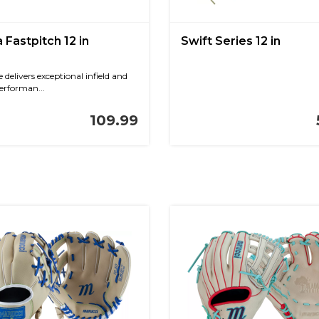
 Fastpitch 12 in
Swift Series 12 in
 delivers exceptional infield and
erforman...
109.99