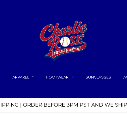
APPAREL
FOOTWEAR
SUNGLASSES
A