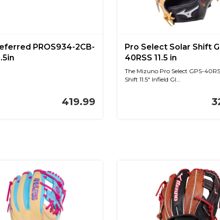
referred PROS934-2CB-
Pro Select Solar Shift 
.5in
40RSS 11.5 in
The Mizuno Pro Select GPS-40RS
Shift 11.5" Infield Gl...
419.99
3