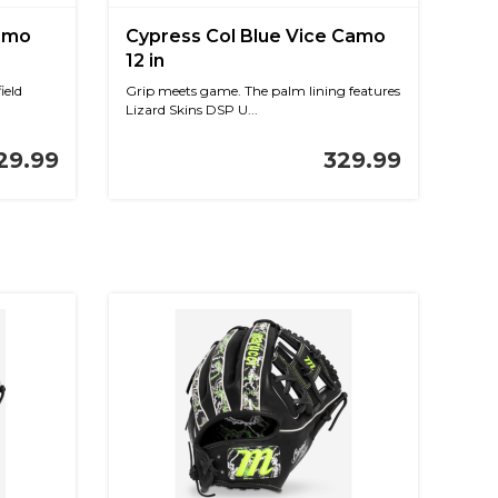
Camo
Cypress Col Blue Vice Camo
12 in
ield
Grip meets game. The palm lining features
Lizard Skins DSP U...
29.99
329.99