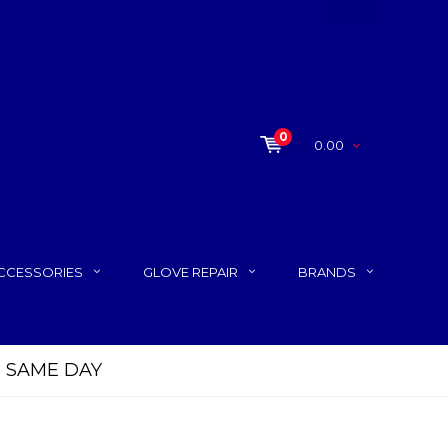
0
0.00
CCESSORIES
GLOVE REPAIR
BRANDS
FREE Standard Shipping on orde