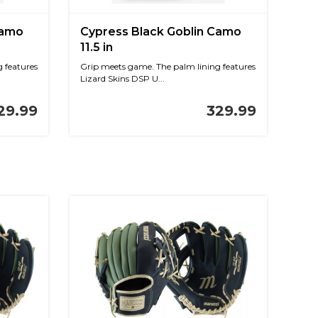
Camo
Cypress Black Goblin Camo
11.5 in
 features
Grip meets game. The palm lining features
Lizard Skins DSP U...
29.99
329.99