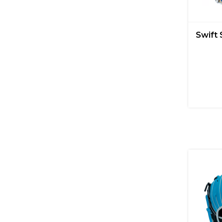
Swift 