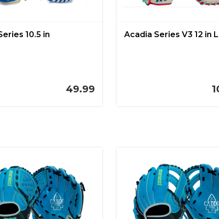
Series 10.5 in
Acadia Series V3 12 in 
49.99
1