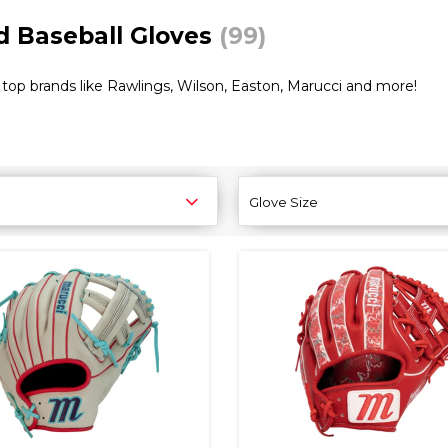
ld Baseball Gloves
(99)
top brands like Rawlings, Wilson, Easton, Marucci and more!
Glove Size