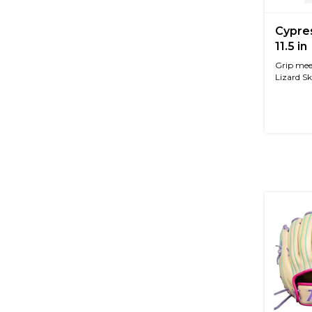
Cypre
11.5 in
Grip mee
Lizard Sk