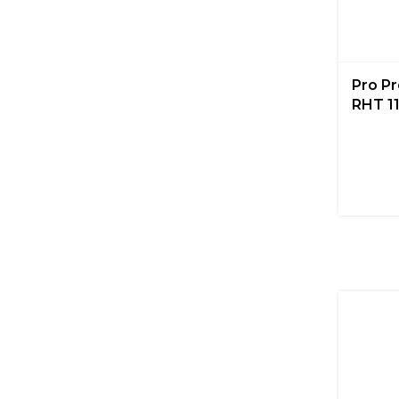
Pro P
RHT 11