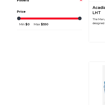
Filters
Acadia
Price
LHT
The Maruc
designed s
Min
$0
Max
$550