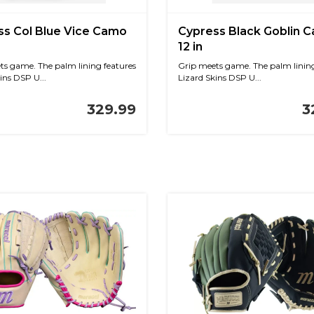
ss Col Blue Vice Camo
Cypress Black Goblin 
12 in
ts game. The palm lining features
Grip meets game. The palm lining
ins DSP U...
Lizard Skins DSP U...
329.99
3