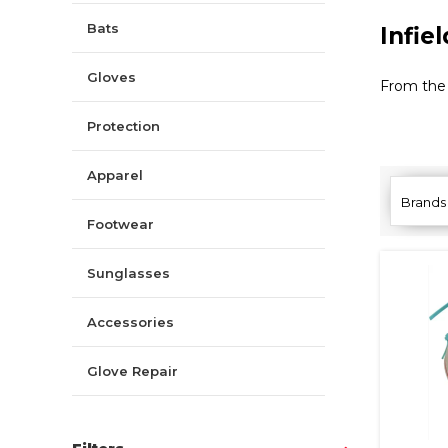
Bats
Infie
Gloves
From the 
Protection
Apparel
Brands
Footwear
Sunglasses
Accessories
Glove Repair