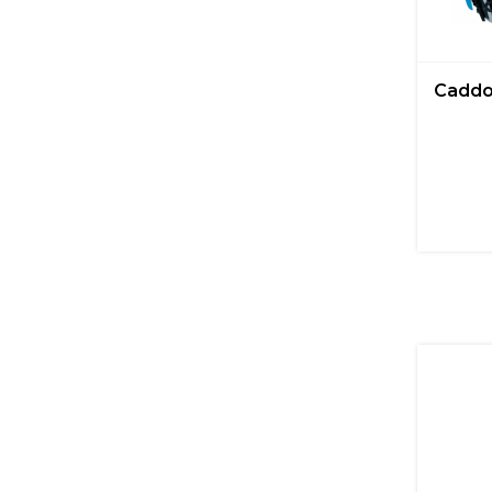
Caddo 