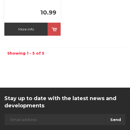
10.99
More info
Showing 1 - 5 of 5
Stay up to date with the latest news and
developments
Send