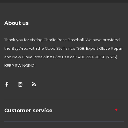
About us
Thank you for visiting Charlie Rose Baseball! We have provided
the Bay Area with the Good Stuff since 1958. Expert Glove Repair
and New Glove Break-ins! Give us a call! 408-559-ROSE (7673)
KEEP SWINGING!
Customer service