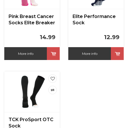
Pink Breast Cancer
Elite Performance
Socks Elite Breaker
Sock
14.99
12.99
More info
More info
TCK ProSport OTC
Sock