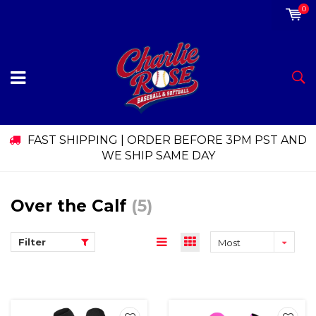
0
FAST SHIPPING | ORDER BEFORE 3PM PST AND
WE SHIP SAME DAY
Over the Calf
(5)
Filter
Most
viewed