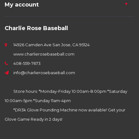
My account
Charlie Rose Baseball
14926 Camden Ave San Jose, CA 95124
www.charlierosebaseball.com
408-559-7673
info@charlierosebaseball.com
Store hours: *Monday-Friday 10:00am-8:00pm *Saturday
10:00am-5pm *Sunday 11am-4pm
*DR3k Glove Pounding Machine now available! Get your
Glove Game Ready in 2 days!