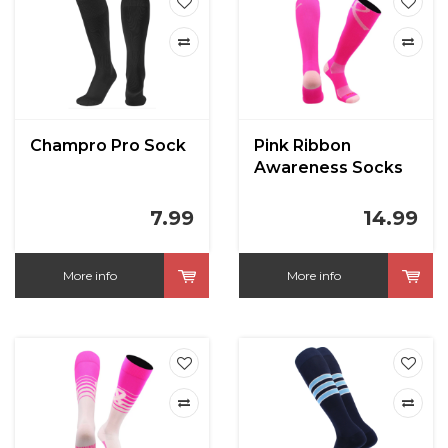
Champro Pro Sock
Pink Ribbon
Awareness Socks
Over the Calf
7.99
14.99
More info
More info