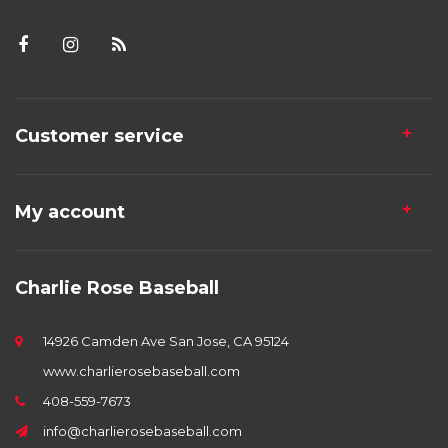
Customer service
My account
Charlie Rose Baseball
14926 Camden Ave San Jose, CA 95124
www.charlierosebaseball.com
408-559-7673
info@charlierosebaseball.com