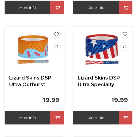
More info
More info
Lizard Skins DSP
Lizard Skins DSP
Ultra Outburst
Ultra Specialty
19.99
19.99
More info
More info