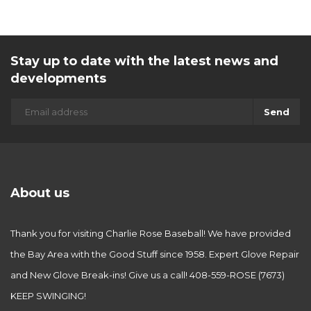
Stay up to date with the latest news and
developments
Send
About us
Thank you for visiting Charlie Rose Baseball! We have provided
the Bay Area with the Good Stuff since 1958. Expert Glove Repair
and New Glove Break-ins! Give us a call! 408-559-ROSE (7673)
KEEP SWINGING!