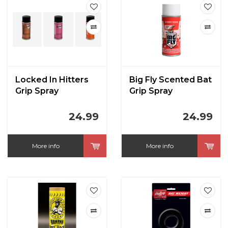
Locked In Hitters
Big Fly Scented Bat
Grip Spray
Grip Spray
24.99
24.99
More info
More info