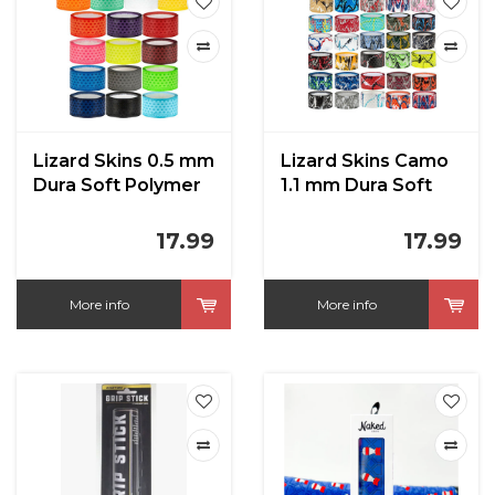
Lizard Skins 0.5 mm
Lizard Skins Camo
Dura Soft Polymer
1.1 mm Dura Soft
Bat Grip
Polymer Bat Grip
17.99
17.99
More info
More info