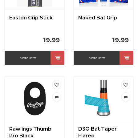
Easton Grip Stick
Naked Bat Grip
19.99
19.99
More info
More info
Rawlings Thumb
D3O Bat Taper
Pro Black
Flared