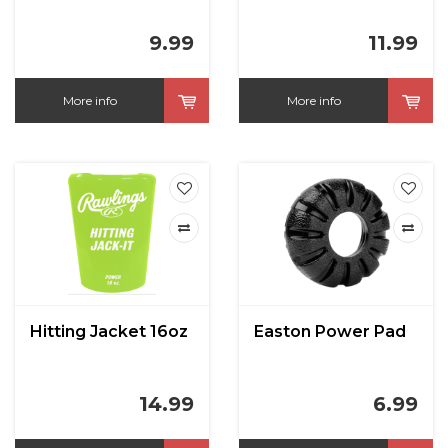
9.99
11.99
More info
More info
Hitting Jacket 16oz
Easton Power Pad
14.99
6.99