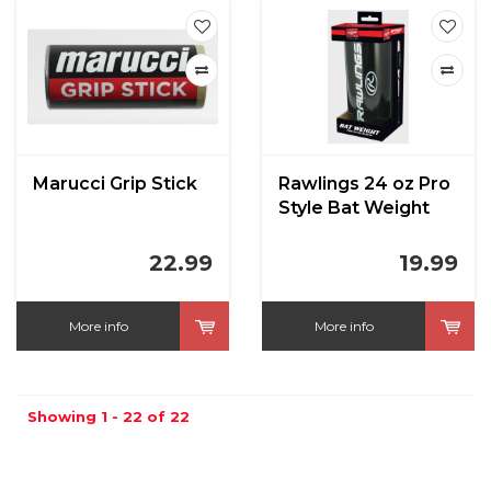
Marucci Grip Stick
Rawlings 24 oz Pro
Style Bat Weight
22.99
19.99
More info
More info
Showing 1 - 22 of 22