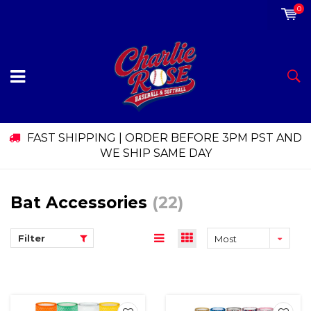
0
FAST SHIPPING | ORDER BEFORE 3PM PST AND
WE SHIP SAME DAY
Bat Accessories
(22)
Filter
Most
viewed