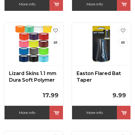
More info
More info
Lizard Skins 1.1 mm
Easton Flared Bat
Dura Soft Polymer
Taper
Bat Grip
17.99
9.99
More info
More info