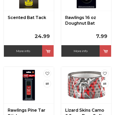
Scented Bat Tack
Rawlings 16 oz
Doughnut Bat
Weight
24.99
7.99
More info
More info
Rawlings Pine Tar
Lizard Skins Camo