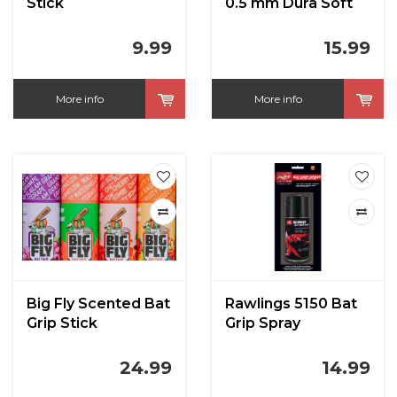
Stick
0.5 mm Dura Soft
Polymer Bat Grip
9.99
15.99
More info
More info
Big Fly Scented Bat
Rawlings 5150 Bat
Grip Stick
Grip Spray
24.99
14.99