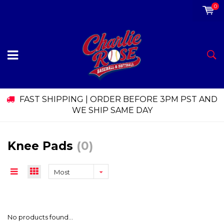
0
FAST SHIPPING | ORDER BEFORE 3PM PST AND
WE SHIP SAME DAY
Knee Pads
(0)
Most
viewed
No products found...