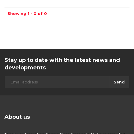
Showing 1 - 0 of 0
Stay up to date with the latest news and
developments
Send
About us