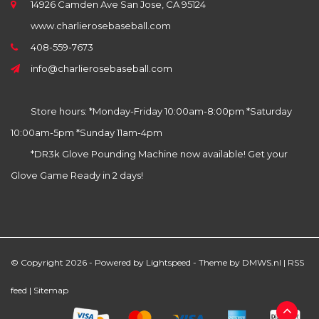
14926 Camden Ave San Jose, CA 95124
www.charlierosebaseball.com
408-559-7673
info@charlierosebaseball.com
Store hours: *Monday-Friday 10:00am-8:00pm *Saturday
10:00am-5pm *Sunday 11am-4pm
*DR3k Glove Pounding Machine now available! Get your
Glove Game Ready in 2 days!
© Copyright 2026 - Powered by
Lightspeed
- Theme by
DMWS.nl
|
RSS
feed
|
Sitemap