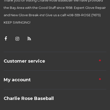
Thank you for visiting Charlie Rose Baseball! We have provided
the Bay Area with the Good Stuff since 1958. Expert Glove Repair
and New Glove Break-ins! Give us a call! 408-559-ROSE (7673)
KEEP SWINGING!
Customer service
My account
Charlie Rose Baseball