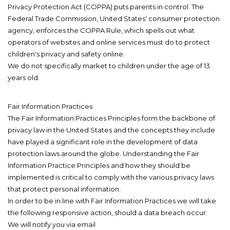
Privacy Protection Act (COPPA) puts parents in control. The
Federal Trade Commission, United States' consumer protection
agency, enforces the COPPA Rule, which spells out what
operators of websites and online services must do to protect
children's privacy and safety online.
We do not specifically market to children under the age of 13
years old.
Fair Information Practices
The Fair Information Practices Principles form the backbone of
privacy law in the United States and the concepts they include
have played a significant role in the development of data
protection laws around the globe. Understanding the Fair
Information Practice Principles and how they should be
implemented is critical to comply with the various privacy laws
that protect personal information.
In order to be in line with Fair Information Practices we will take
the following responsive action, should a data breach occur:
We will notify you via email