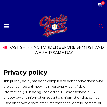
0
FAST SHIPPING | ORDER BEFORE 3PM PST AND
WE SHIP SAME DAY
Privacy policy
This privacy policy has been compiled to better serve those who
are concerned with how their 'Personally Identifiable
Information' (PII) is being used online. PII, as described in US
privacy law and information security, is information that can be
used on its own or with other information to identify, contact, or