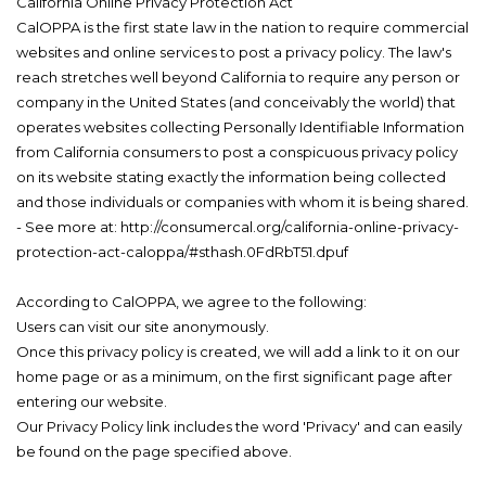
California Online Privacy Protection Act
CalOPPA is the first state law in the nation to require commercial
websites and online services to post a privacy policy. The law's
reach stretches well beyond California to require any person or
company in the United States (and conceivably the world) that
operates websites collecting Personally Identifiable Information
from California consumers to post a conspicuous privacy policy
on its website stating exactly the information being collected
and those individuals or companies with whom it is being shared.
- See more at: http://consumercal.org/california-online-privacy-
protection-act-caloppa/#sthash.0FdRbT51.dpuf
According to CalOPPA, we agree to the following:
Users can visit our site anonymously.
Once this privacy policy is created, we will add a link to it on our
home page or as a minimum, on the first significant page after
entering our website.
Our Privacy Policy link includes the word 'Privacy' and can easily
be found on the page specified above.