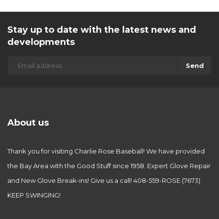
Stay up to date with the latest news and
developments
Send
About us
Thank you for visiting Charlie Rose Baseball! We have provided
the Bay Area with the Good Stuff since 1958. Expert Glove Repair
and New Glove Break-ins! Give us a call! 408-559-ROSE (7673)
KEEP SWINGING!