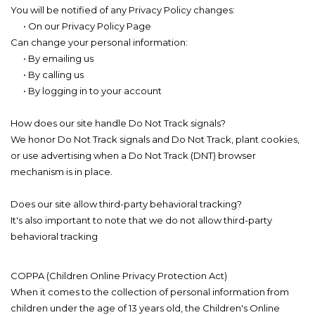
You will be notified of any Privacy Policy changes:
• On our Privacy Policy Page
Can change your personal information:
• By emailing us
• By calling us
• By logging in to your account
How does our site handle Do Not Track signals?
We honor Do Not Track signals and Do Not Track, plant cookies,
or use advertising when a Do Not Track (DNT) browser
mechanism is in place.
Does our site allow third-party behavioral tracking?
It's also important to note that we do not allow third-party
behavioral tracking
COPPA (Children Online Privacy Protection Act)
When it comes to the collection of personal information from
children under the age of 13 years old, the Children's Online