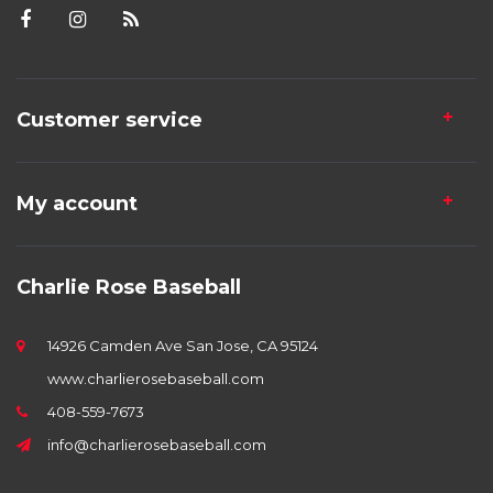
Customer service
My account
Charlie Rose Baseball
14926 Camden Ave San Jose, CA 95124
www.charlierosebaseball.com
408-559-7673
info@charlierosebaseball.com