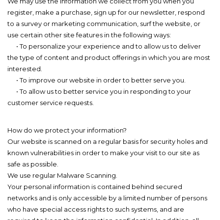
We may use the information we collect from you when you
register, make a purchase, sign up for our newsletter, respond
to a survey or marketing communication, surf the website, or
use certain other site features in the following ways:
• To personalize your experience and to allow us to deliver
the type of content and product offerings in which you are most
interested.
• To improve our website in order to better serve you.
• To allow us to better service you in responding to your
customer service requests.
How do we protect your information?
Our website is scanned on a regular basis for security holes and
known vulnerabilities in order to make your visit to our site as
safe as possible.
We use regular Malware Scanning.
Your personal information is contained behind secured
networks and is only accessible by a limited number of persons
who have special access rights to such systems, and are