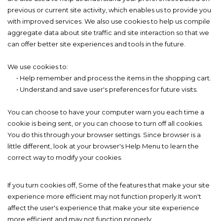
previous or current site activity, which enables us to provide you
with improved services. We also use cookies to help us compile
aggregate data about site traffic and site interaction so that we
can offer better site experiences and tools in the future.
We use cookies to:
• Help remember and process the items in the shopping cart.
• Understand and save user's preferences for future visits.
You can choose to have your computer warn you each time a
cookie is being sent, or you can choose to turn off all cookies.
You do this through your browser settings. Since browser is a
little different, look at your browser's Help Menu to learn the
correct way to modify your cookies.
If you turn cookies off, Some of the features that make your site
experience more efficient may not function properly.It won't
affect the user's experience that make your site experience
more efficient and may not function properly.