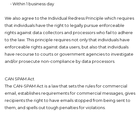
• Within 1 business day
We also agree to the Individual Redress Principle which requires
that individuals have the right to legally pursue enforceable
rights against data collectors and processors who fail to adhere
to the law. This principle requires not only that individuals have
enforceable rights against data users, but also that individuals
have recourse to courts or government agencies to investigate
and/or prosecute non-compliance by data processors.
CAN SPAM Act
The CAN-SPAM Act is a law that sets the rules for commercial
email, establishes requirements for commercial messages, gives
recipients the right to have emails stopped from being sent to
them, and spells out tough penalties for violations.