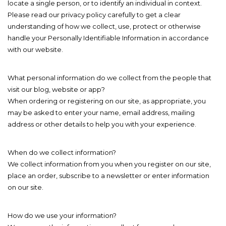
locate a single person, or to identify an individual in context.
Please read our privacy policy carefully to get a clear
understanding of how we collect, use, protect or otherwise
handle your Personally Identifiable Information in accordance
with our website.
What personal information do we collect from the people that
visit our blog, website or app?
When ordering or registering on our site, as appropriate, you
may be asked to enter your name, email address, mailing
address or other details to help you with your experience.
When do we collect information?
We collect information from you when you register on our site,
place an order, subscribe to a newsletter or enter information
on our site.
How do we use your information?