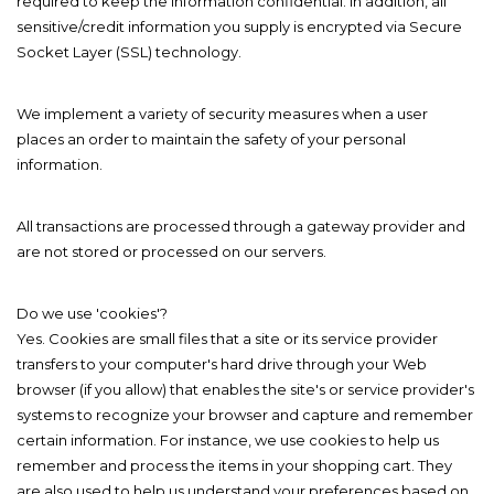
required to keep the information confidential. In addition, all
sensitive/credit information you supply is encrypted via Secure
Socket Layer (SSL) technology.
We implement a variety of security measures when a user
places an order to maintain the safety of your personal
information.
All transactions are processed through a gateway provider and
are not stored or processed on our servers.
Do we use 'cookies'?
Yes. Cookies are small files that a site or its service provider
transfers to your computer's hard drive through your Web
browser (if you allow) that enables the site's or service provider's
systems to recognize your browser and capture and remember
certain information. For instance, we use cookies to help us
remember and process the items in your shopping cart. They
are also used to help us understand your preferences based on