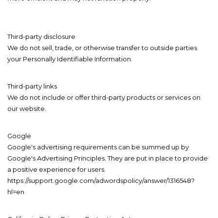
Third-party disclosure
We do not sell, trade, or otherwise transfer to outside parties
your Personally Identifiable Information.
Third-party links
We do not include or offer third-party products or services on
our website.
Google
Google's advertising requirements can be summed up by
Google's Advertising Principles. They are put in place to provide
a positive experience for users.
https://support.google.com/adwordspolicy/answer/1316548?
hl=en