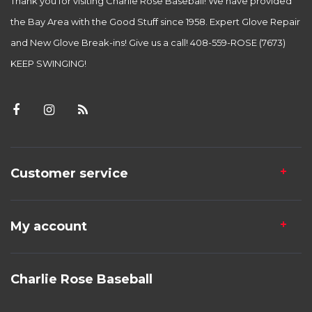
Thank you for visiting Charlie Rose Baseball! We have provided
the Bay Area with the Good Stuff since 1958. Expert Glove Repair
and New Glove Break-ins! Give us a call! 408-559-ROSE (7673)
KEEP SWINGING!
Customer service
My account
Charlie Rose Baseball