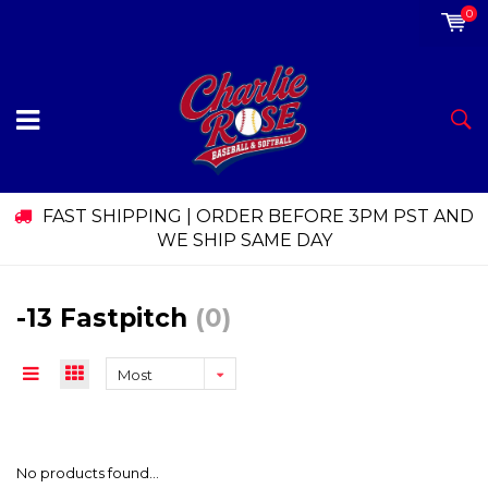
0
FAST SHIPPING | ORDER BEFORE 3PM PST AND
WE SHIP SAME DAY
-13 Fastpitch
(0)
Most
viewed
No products found...