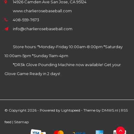
14926 Camden Ave San Jose, CA 95124
www.charlierosebaseball.com
408-559-7673
info@charlierosebaseball.com
Store hours: *Monday-Friday 10:00am-8:00pm *Saturday
10:00am-5pm *Sunday 11am-4pm
*DR3k Glove Pounding Machine now available! Get your
Glove Game Ready in 2 days!
© Copyright 2026 - Powered by
Lightspeed
- Theme by
DMWS.nl
|
RSS
feed
|
Sitemap