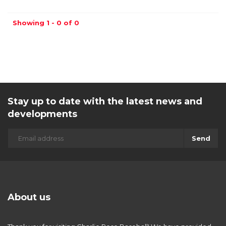
Showing 1 - 0 of 0
Stay up to date with the latest news and
developments
Send
About us