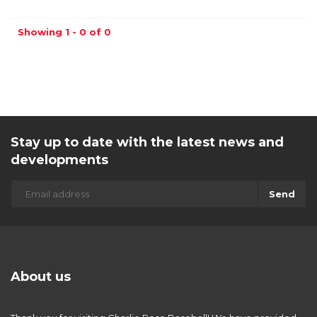
Showing 1 - 0 of 0
Stay up to date with the latest news and
developments
Send
About us