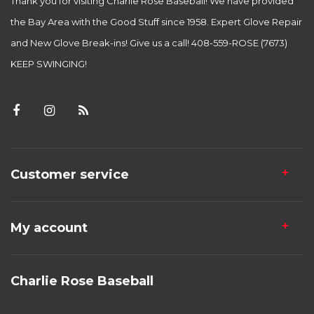
Thank you for visiting Charlie Rose Baseball! We have provided
the Bay Area with the Good Stuff since 1958. Expert Glove Repair
and New Glove Break-ins! Give us a call! 408-559-ROSE (7673)
KEEP SWINGING!
Customer service
My account
Charlie Rose Baseball