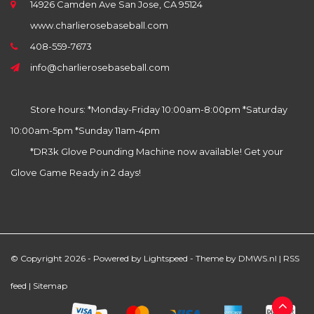
14926 Camden Ave San Jose, CA 95124
www.charlierosebaseball.com
408-559-7673
info@charlierosebaseball.com
Store hours: *Monday-Friday 10:00am-8:00pm *Saturday
10:00am-5pm *Sunday 11am-4pm
*DR3k Glove Pounding Machine now available! Get your
Glove Game Ready in 2 days!
© Copyright 2026 - Powered by
Lightspeed
- Theme by
DMWS.nl
|
RSS
feed
|
Sitemap