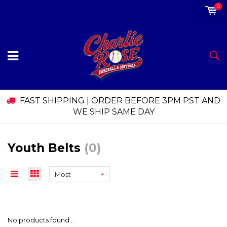
0
FAST SHIPPING | ORDER BEFORE 3PM PST AND
WE SHIP SAME DAY
Youth Belts
(0)
Most
viewed
No products found...