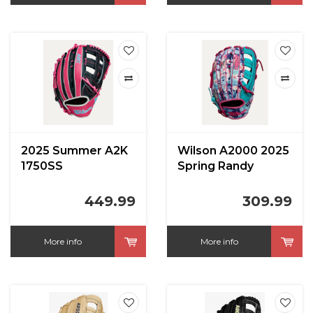
2025 Summer A2K
Wilson A2000 2025
1750SS
Spring Randy
Navy/Flamingo 12.5
Arozarena 12.75 in
in
449.99
309.99
More info
More info