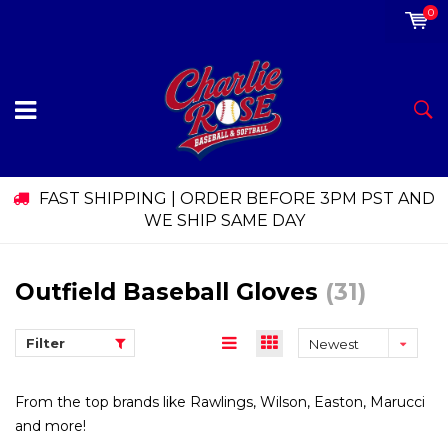
0
FAST SHIPPING | ORDER BEFORE 3PM PST AND
WE SHIP SAME DAY
Outfield Baseball Gloves
(31)
Filter
Newest
products
From the top brands like Rawlings, Wilson, Easton, Marucci
and more!