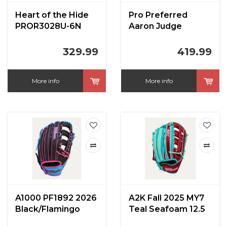
Heart of the Hide
Pro Preferred
PROR3028U-6N
Aaron Judge
12.5 in
PROSAJ99N 12.75
in
329.99
419.99
More info
More info
A1000 PF1892 2026
A2K Fall 2025 MY7
Black/Flamingo
Teal Seafoam 12.5
12.25 inch
in