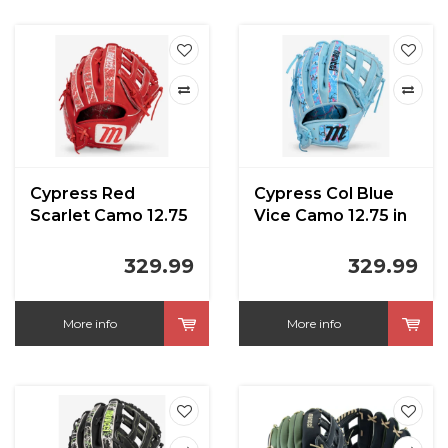
Cypress Red
Cypress Col Blue
Scarlet Camo 12.75
Vice Camo 12.75 in
in
329.99
329.99
More info
More info