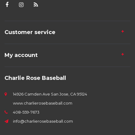
Customer service
My account
Charlie Rose Baseball
14926 Camden Ave San Jose, CA 95124
www.charlierosebaseball.com
408-559-7673
info@charlierosebaseball.com