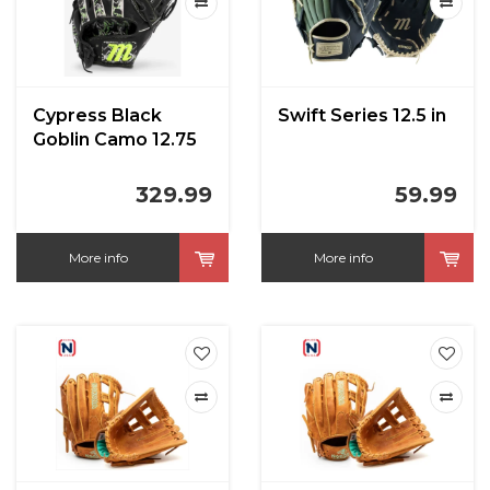
Cypress Black
Swift Series 12.5 in
Goblin Camo 12.75
in
329.99
59.99
More info
More info