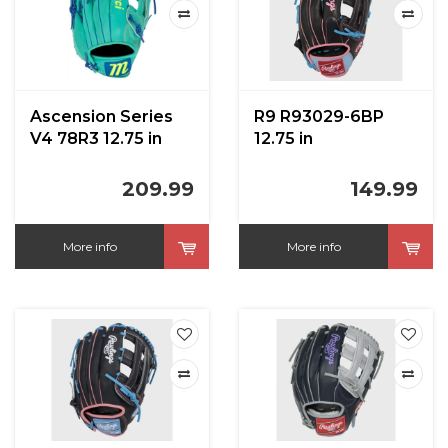
Ascension Series
R9 R93029-6BP
V4 78R3 12.75 in
12.75 in
209.99
149.99
More info
More info