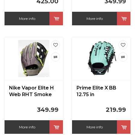
425.00
349.99
Violet/Green Shock
12.75 in
More info
More info
Nike Vapor Elite H
Prime Elite X BB
Web RHT Smoke
12.75 in
Grey/Volt/Black
12.75 in
349.99
219.99
More info
More info