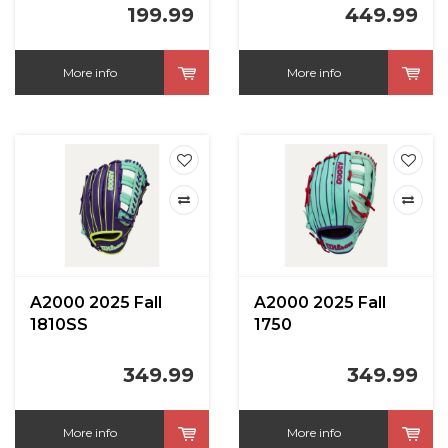
199.99
449.99
More info
More info
A2000 2025 Fall
A2000 2025 Fall
1810SS
1750
Seafoam/Purple
Seafoam/Purple
12.75 in
12.5 in
349.99
349.99
More info
More info