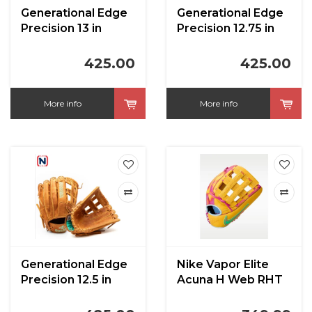
Generational Edge
Generational Edge
Precision 13 in
Precision 12.75 in
425.00
425.00
More info
More info
Generational Edge
Nike Vapor Elite
Precision 12.5 in
Acuna H Web RHT
University
Gold/Hyper