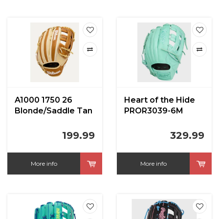
A1000 1750 26
Heart of the Hide
Blonde/Saddle Tan
PROR3039-6M
12.5 inch LHT
12.75 in
199.99
329.99
More info
More info