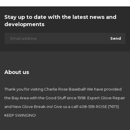
Stay up to date with the latest news and
developments
Send
About us
Thank you for visiting Charlie Rose Baseball! We have provided
the Bay Area with the Good Stuff since 1958. Expert Glove Repair
and New Glove Break-ins! Give us a call! 408-559-ROSE (7673)
KEEP SWINGING!