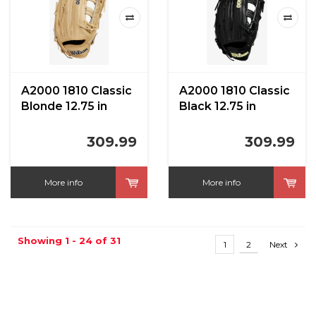
A2000 1810 Classic
A2000 1810 Classic
Blonde 12.75 in
Black 12.75 in
309.99
309.99
More info
More info
Showing 1 - 24 of 31
1
2
Next