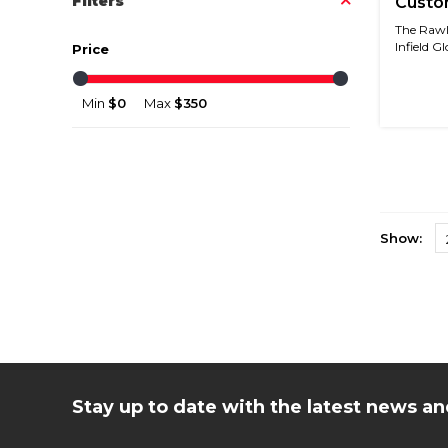
Filters
Custom
Baby B
The Rawli
Infield Gl
Price
Min
$0
Max
$350
Show:
Stay up to date with the latest news 