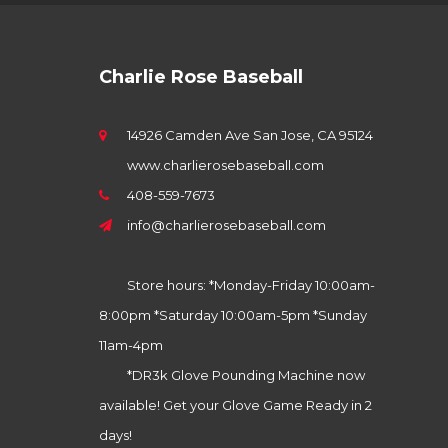
Charlie Rose Baseball
14926 Camden Ave San Jose, CA 95124
www.charlierosebaseball.com
408-559-7673
info@charlierosebaseball.com
Store hours: *Monday-Friday 10:00am-
8:00pm *Saturday 10:00am-5pm *Sunday
11am-4pm
*DR3k Glove Pounding Machine now
available! Get your Glove Game Ready in 2
days!