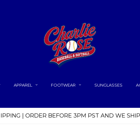
APPAREL
FOOTWEAR
SUNGLASSES
A
HIPPING | ORDER BEFORE 3PM PST AND WE SHI