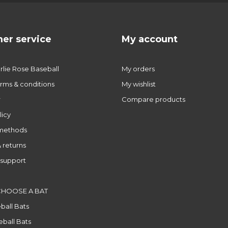
er service
My account
lie Rose Baseball
My orders
rms & conditions
My wishlist
r
Compare products
licy
methods
 returns
support
CHOOSE A BAT
ball Bats
ball Bats