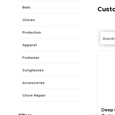
Bats
Cust
Gloves
Protection
Brands
Apparel
Footwear
Sunglasses
Accessories
Glove Repair
Deep 