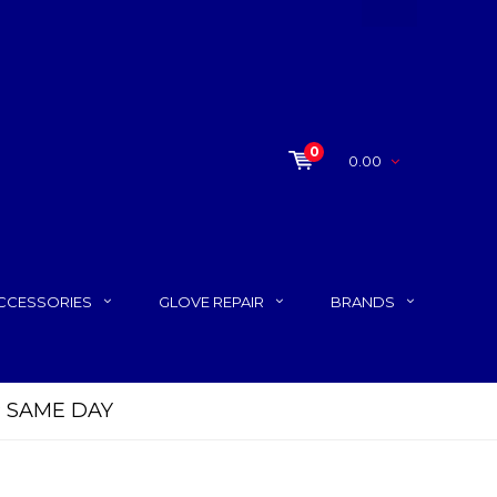
0
0.00
CCESSORIES
GLOVE REPAIR
BRANDS
P SAME DAY