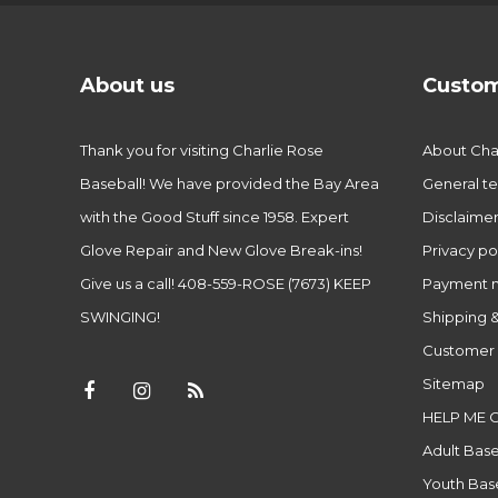
About us
Custom
Thank you for visiting Charlie Rose
About Char
Baseball! We have provided the Bay Area
General te
with the Good Stuff since 1958. Expert
Disclaime
Glove Repair and New Glove Break-ins!
Privacy po
Give us a call! 408-559-ROSE (7673) KEEP
Payment 
SWINGING!
Shipping &
Customer 
Sitemap
HELP ME 
Adult Base
Youth Base