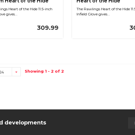
 Heart of the Hide
Heart of the Hide
lue/Navy 11.5 in RHT
Black/White Knit 11.5 i
ngs Heart of the Hide 11.5-inch
The Rawlings Heart of the Hide 11.
ove gives...
Infield Glove gives...
309.99
3
Showing 1 - 2 of 2
24
and developments