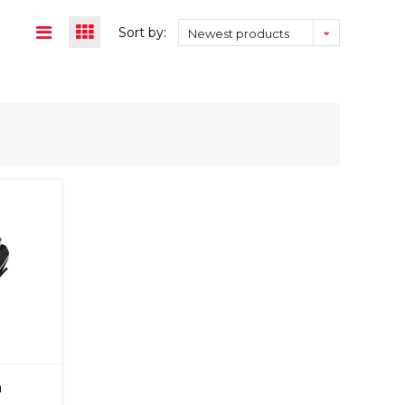
Sort by:
Newest products
m