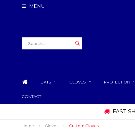
MENU
BATS
GLOVES
PROTECTION
CONTACT
FAST S
Home
Gloves
Custom Gloves