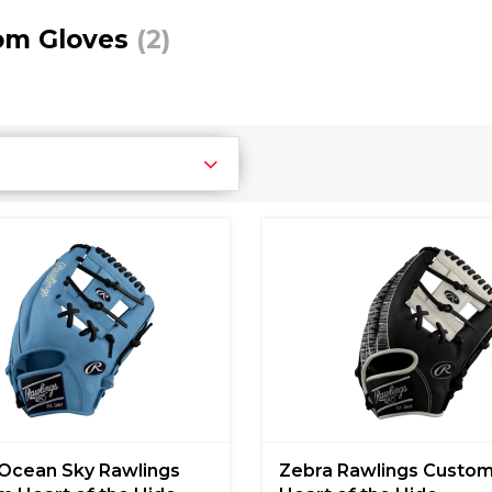
om Gloves
(2)
Ocean Sky Rawlings
Zebra Rawlings Custo