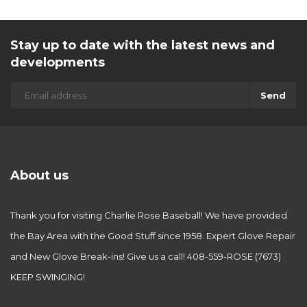
Stay up to date with the latest news and
developments
Send
About us
Thank you for visiting Charlie Rose Baseball! We have provided
the Bay Area with the Good Stuff since 1958. Expert Glove Repair
and New Glove Break-ins! Give us a call! 408-559-ROSE (7673)
KEEP SWINGING!