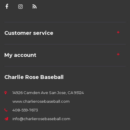
Customer service
My account
Charlie Rose Baseball
14926 Camden Ave San Jose, CA 95124
www.charlierosebaseball.com
408-559-7673
info@charlierosebaseball.com