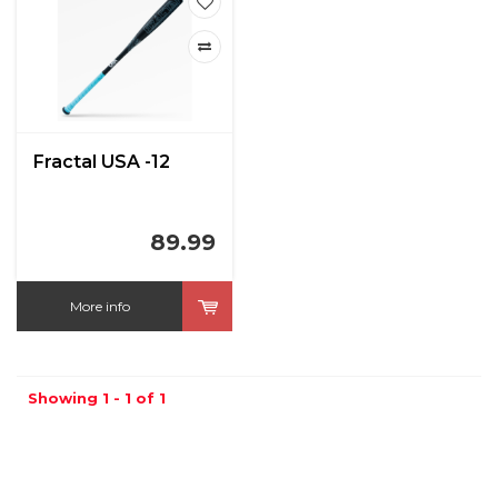
Fractal USA -12
89.99
More info
Showing 1 - 1 of 1