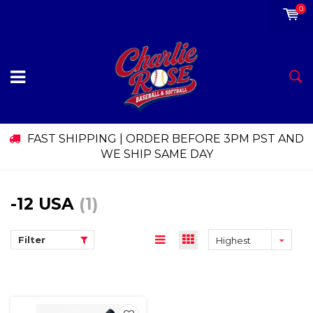
0
FAST SHIPPING | ORDER BEFORE 3PM PST AND
WE SHIP SAME DAY
-12 USA
(1)
Filter
Highest
price