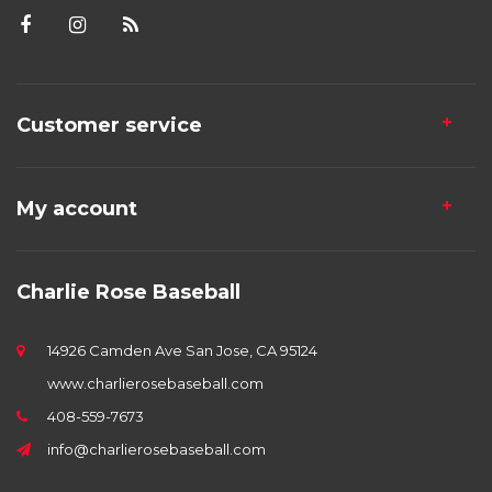
Customer service
My account
Charlie Rose Baseball
14926 Camden Ave San Jose, CA 95124
www.charlierosebaseball.com
408-559-7673
info@charlierosebaseball.com