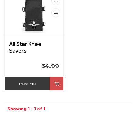
All Star Knee
Savers
34.99
More info
Showing 1 - 1 of 1