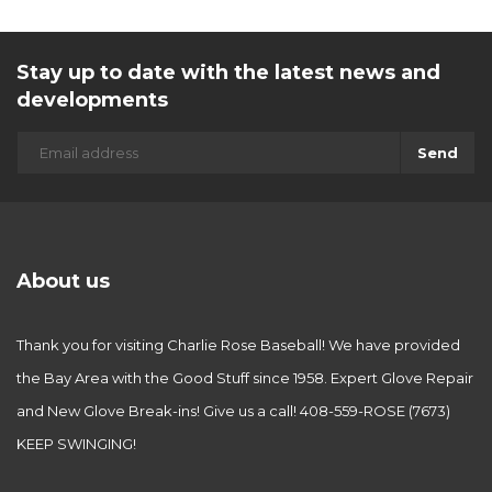
Stay up to date with the latest news and
developments
Send
About us
Thank you for visiting Charlie Rose Baseball! We have provided
the Bay Area with the Good Stuff since 1958. Expert Glove Repair
and New Glove Break-ins! Give us a call! 408-559-ROSE (7673)
KEEP SWINGING!