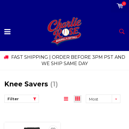
0
FAST SHIPPING | ORDER BEFORE 3PM PST AND
WE SHIP SAME DAY
Knee Savers
(1)
Filter
Most
viewed