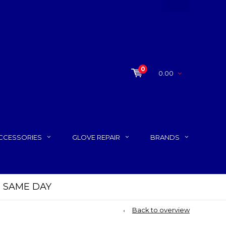
0
0.00
CCESSORIES
GLOVE REPAIR
BRANDS
P SAME DAY
Back to overview