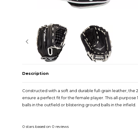
Description
Constructed with a soft and durable full-grain leather, th
ensure a perfect fit for the female player. This all-purpos
balls in the outfield or blistering ground balls in the infield.
0
stars based on
0
reviews