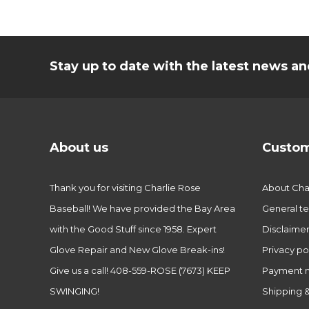
Stay up to date with the latest news 
About us
Custom
Thank you for visiting Charlie Rose
About Char
Baseball! We have provided the Bay Area
General te
with the Good Stuff since 1958. Expert
Disclaime
Glove Repair and New Glove Break-ins!
Privacy po
Give us a call! 408-559-ROSE (7673) KEEP
Payment 
SWINGING!
Shipping &