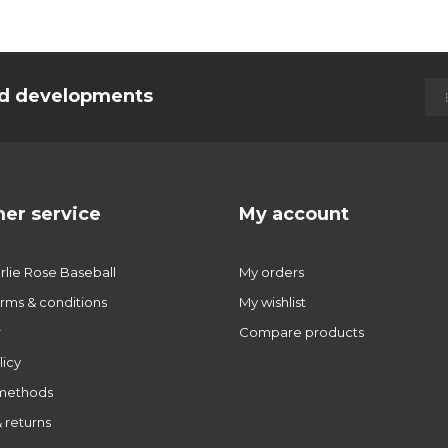
and developments
er service
My account
lie Rose Baseball
My orders
rms & conditions
My wishlist
r
Compare products
licy
methods
 returns