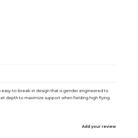
Enlarge image
an easy-to-break-in design that is gender engineered to
ocket depth to maximize support when fielding high flying
Add your review