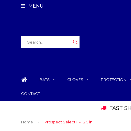
MENU
BATS
GLOVES
PROTECTION
CONTACT
FAST S
Home
Prospect Select FP 12.5 in