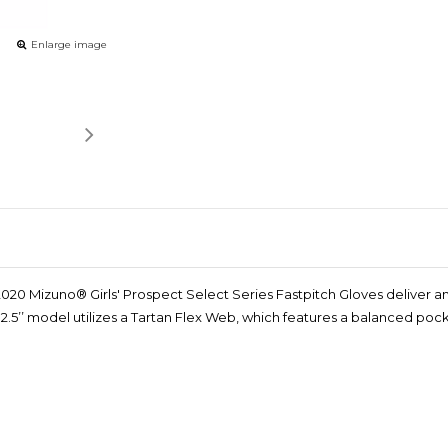
Enlarge image
e 2020 Mizuno® Girls' Prospect Select Series Fastpitch Gloves deliver 
e 12.5’’ model utilizes a Tartan Flex Web, which features a balanced p