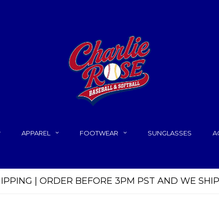
APPAREL
FOOTWEAR
SUNGLASSES
A
HIPPING | ORDER BEFORE 3PM PST AND WE SHI