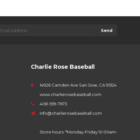
Send
Charlie Rose Baseball
14926 Camden Ave San Jose, CA 95124
www.charlierosebaseball.com
408-559-7673
info@charlierosebaseball.com
Store hours: *Monday-Friday 10:00am-