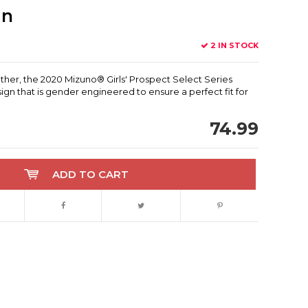
in
2 IN STOCK
eather, the 2020 Mizuno® Girls' Prospect Select Series
ign that is gender engineered to ensure a perfect fit for
74.99
ADD TO CART