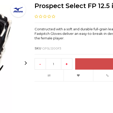
Prospect Select FP 12.5 
Constructed with a soft and durable full-grain l
Fastpitch Gloves deliver an easy-to-break-in des
the female player.
SKU
GPSL1200F3
-
+