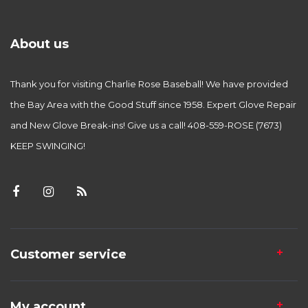
About us
Thank you for visiting Charlie Rose Baseball! We have provided
the Bay Area with the Good Stuff since 1958. Expert Glove Repair
and New Glove Break-ins! Give us a call! 408-559-ROSE (7673)
KEEP SWINGING!
Customer service
My account