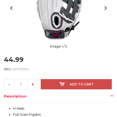
Image
1
/ 2
44.99
SKU
GPP1150F4
-
+
ADD TO CART
Description
H Web
Full Grain Pigskin