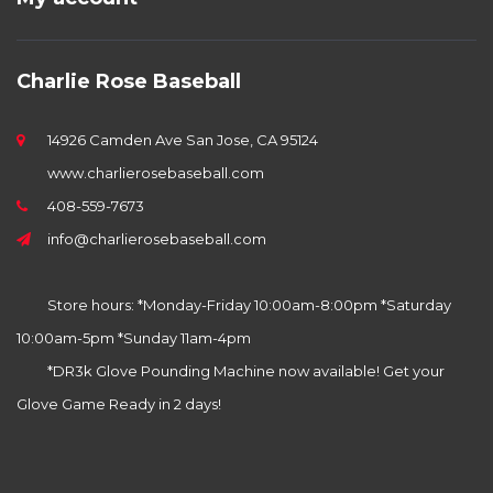
Charlie Rose Baseball
14926 Camden Ave San Jose, CA 95124
www.charlierosebaseball.com
408-559-7673
info@charlierosebaseball.com
Store hours: *Monday-Friday 10:00am-8:00pm *Saturday
10:00am-5pm *Sunday 11am-4pm
*DR3k Glove Pounding Machine now available! Get your
Glove Game Ready in 2 days!