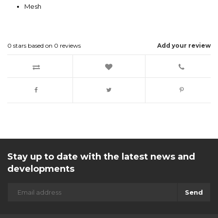
Mesh
0
stars based on
0
reviews
Add your review
Stay up to date with the latest news and
developments
Send