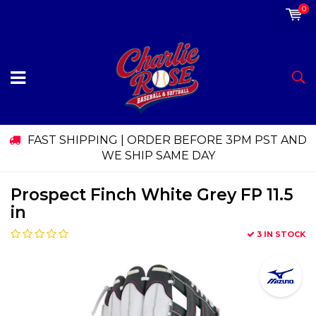
0
FAST SHIPPING | ORDER BEFORE 3PM PST AND
WE SHIP SAME DAY
Prospect Finch White Grey FP 11.5
in
3 IN STOCK