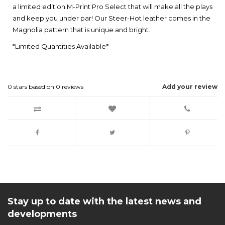
a limited edition M-Print Pro Select that will make all the plays
and keep you under par! Our Steer-Hot leather comes in the
Magnolia pattern that is unique and bright.
*Limited Quantities Available*
0
stars based on
0
reviews
Add your review
Stay up to date with the latest news and
developments