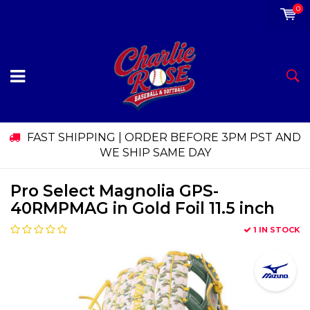
0
FAST SHIPPING | ORDER BEFORE 3PM PST AND
WE SHIP SAME DAY
Pro Select Magnolia GPS-
40RMPMAG in Gold Foil 11.5 inch
1 IN STOCK