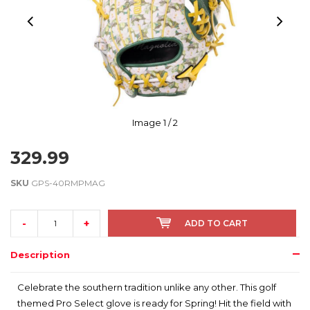
Image
1
/ 2
329.99
SKU
GPS-40RMPMAG
-
+
ADD TO CART
Description
Celebrate the southern tradition unlike any other. This golf
themed Pro Select glove is ready for Spring! Hit the field with