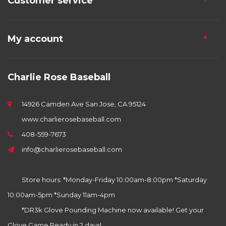
Customer service
My account
Charlie Rose Baseball
14926 Camden Ave San Jose, CA 95124
www.charlierosebaseball.com
408-559-7673
info@charlierosebaseball.com
Store hours: *Monday-Friday 10:00am-8:00pm *Saturday
10:00am-5pm *Sunday 11am-4pm
*DR3k Glove Pounding Machine now available! Get your
Glove Game Ready in 2 days!