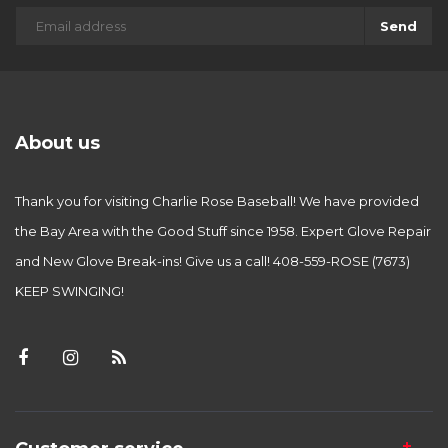
Send
About us
Thank you for visiting Charlie Rose Baseball! We have provided
the Bay Area with the Good Stuff since 1958. Expert Glove Repair
and New Glove Break-ins! Give us a call! 408-559-ROSE (7673)
KEEP SWINGING!