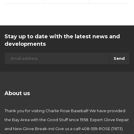
Stay up to date with the latest news and
developments
Send
About us
Thank you for visiting Charlie Rose Baseball! We have provided
the Bay Area with the Good Stuff since 1958. Expert Glove Repair
and New Glove Break-ins! Give us a call! 408-559-ROSE (7673)