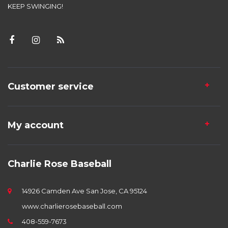
KEEP SWINGING!
Customer service
My account
Charlie Rose Baseball
14926 Camden Ave San Jose, CA 95124
www.charlierosebaseball.com
408-559-7673