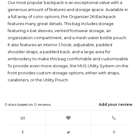
Our most popular backpack is an exceptional value with a
generous amount of features and storage space. Available in
a full array of color options, the Organizer 26 Backpack
features many great details. This bag includes storage
featuring 4 bat sleeves, vented footwear storage, an
organization compartment, and a mesh water bottle pouch.
It also features an interior J hook, adjustable, padded
shoulder straps, a padded back, and a large area for
embroidery to make this bag comfortable and customizable.
To provide even more storage, the MUS Utility System on the
front provides custom storage options, either with straps,
carabiners, or the Utility Pouch.
0
stars based on
0
reviews
Add your review