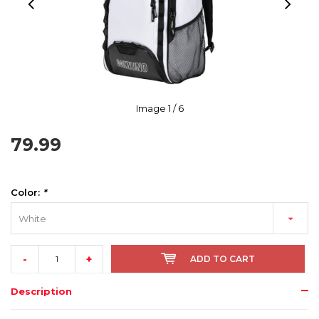
Image
1
/ 6
79.99
Color:
*
White
-
+
ADD TO CART
Description