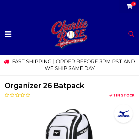
0
FAST SHIPPING | ORDER BEFORE 3PM PST AND
WE SHIP SAME DAY
Organizer 26 Batpack
1 IN STOCK