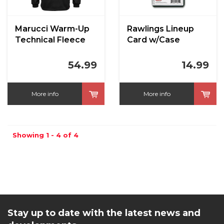
Marucci Warm-Up
Rawlings Lineup
Technical Fleece
Card w/Case
Hoodie
54.99
14.99
More info
More info
Showing 1 - 4 of 4
Stay up to date with the latest news and