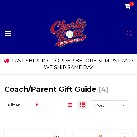
0
FAST SHIPPING | ORDER BEFORE 3PM PST AND
WE SHIP SAME DAY
Coach/Parent Gift Guide
(4)
Filter
Most
viewed