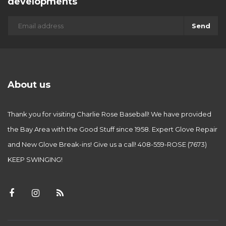
developments
Send
About us
Thank you for visiting Charlie Rose Baseball! We have provided
the Bay Area with the Good Stuff since 1958. Expert Glove Repair
and New Glove Break-ins! Give us a call! 408-559-ROSE (7673)
KEEP SWINGING!