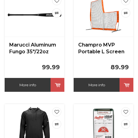
Marucci Aluminum
Champro MVP
Fungo 35"/22oz
Portable L Screen
7' x 7'
99.99
89.99
More info
More info