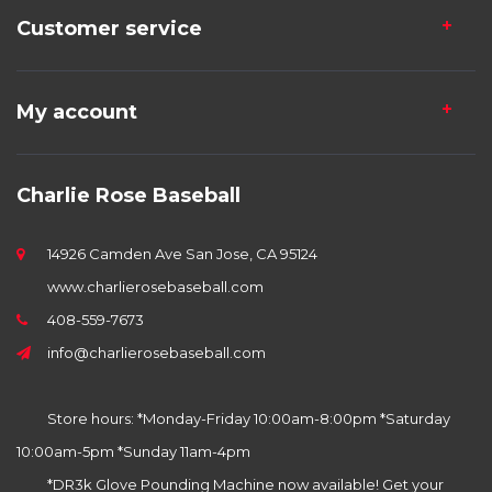
Customer service
My account
Charlie Rose Baseball
14926 Camden Ave San Jose, CA 95124
www.charlierosebaseball.com
408-559-7673
info@charlierosebaseball.com
Store hours: *Monday-Friday 10:00am-8:00pm *Saturday
10:00am-5pm *Sunday 11am-4pm
*DR3k Glove Pounding Machine now available! Get your