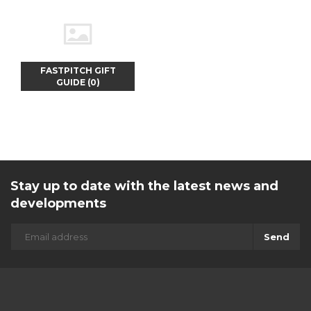
FASTPITCH GIFT
GUIDE (0)
Stay up to date with the latest news and
developments
Send