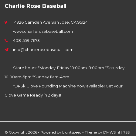
Charlie Rose Baseball
14926 Camden Ave San Jose, CA 95124
www.charlierosebaseball.com
408-559-7673
info@charlierosebaseball.com
Store hours: *Monday-Friday 10:00am-8:00pm *Saturday
10:00am-5pm *Sunday 11am-4pm
*DR3k Glove Pounding Machine now available! Get your
Glove Game Ready in 2 days!
© Copyright 2026 - Powered by
Lightspeed
- Theme by
DMWS.nl
|
RSS