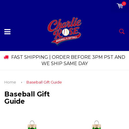
0
FAST SHIPPING | ORDER BEFORE 3PM PST AND
WE SHIP SAME DAY
Home
Baseball Gift Guide
Baseball Gift
Guide