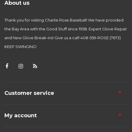
About us
Thank you for visiting Charlie Rose Baseball! We have provided
the Bay Area with the Good Stuff since 1958. Expert Glove Repair
and New Glove Break-ins! Give us a call! 408-559-ROSE (7673)
KEEP SWINGING!
Customer service
My account