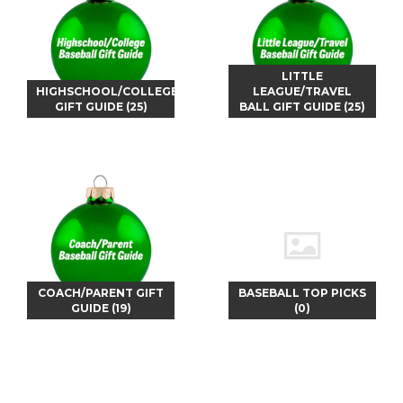
LITTLE
HIGHSCHOOL/COLLEGE
LEAGUE/TRAVEL
GIFT GUIDE (25)
BALL GIFT GUIDE (25)
COACH/PARENT GIFT
BASEBALL TOP PICKS
GUIDE (19)
(0)