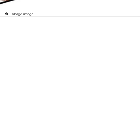
Enlarge image