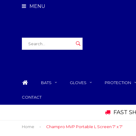
MENU
BATS
GLOVES
PROTECTION
CONTACT
FAST S
Home
Champro MVP Portable L Screen 7' x 7'