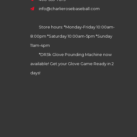
info@charlierosebaseball.com
Store hours: *Monday-Friday 10:00am-
8:00pm *Saturday 10:00am-5pm *Sunday
11am-4pm
*DR3k Glove Pounding Machine now
available! Get your Glove Game Ready in 2
days!