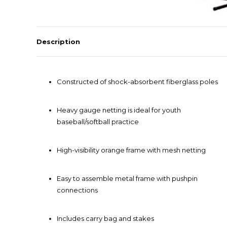
Description
Constructed of shock-absorbent fiberglass poles
Heavy gauge netting is ideal for youth
baseball/softball practice
High-visibility orange frame with mesh netting
Easy to assemble metal frame with pushpin
connections
Includes carry bag and stakes