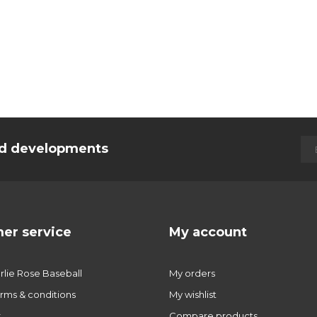
and developments
er service
My account
lie Rose Baseball
My orders
rms & conditions
My wishlist
r
Compare products