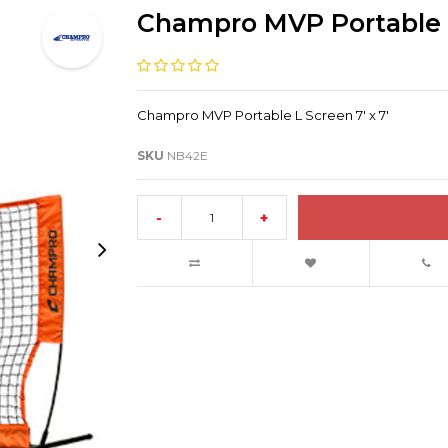
Champro MVP Portable L 
Champro MVP Portable L Screen 7' x 7'
SKU
NB42E
-
+