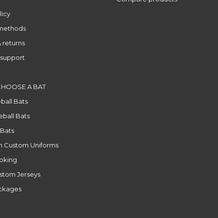
licy
methods
 returns
support
CHOOSE A BAT
ball Bats
ball Bats
 Bats
n Custom Uniforms
ooking
stom Jerseys
ackages