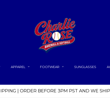
APPAREL
FOOTWEAR
SUNGLASSES
A
HIPPING | ORDER BEFORE 3PM PST AND WE SHI