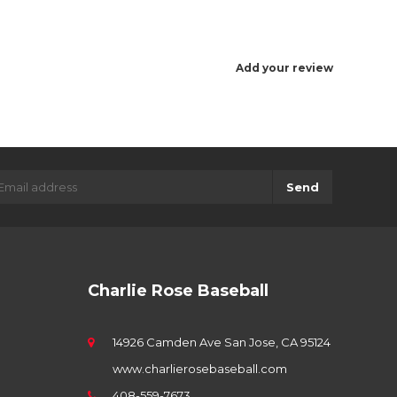
Add your review
Send
Charlie Rose Baseball
14926 Camden Ave San Jose, CA 95124
www.charlierosebaseball.com
408-559-7673