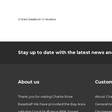
0
stars based on
0
reviews
Stay up to date with the latest news 
About us
Custom
Thank you for visiting Charlie Rose
About Char
Baseball! We have provided the Bay Area
General te
with the Good Stuff since 1958. Expert
Disclaime