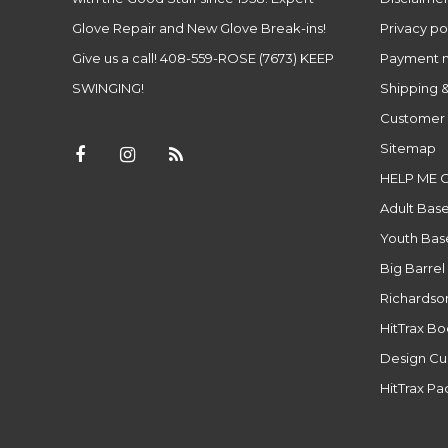
Glove Repair and New Glove Break-ins!
Privacy po
Give us a call! 408-559-ROSE (7673) KEEP
Payment 
SWINGING!
Shipping &
Customer 
Sitemap
HELP ME 
Adult Base
Youth Base
Big Barrel
Richardso
HitTrax B
Design Cu
HitTrax P