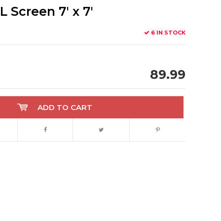
Screen 7' x 7'
6 IN STOCK
89.99
ADD TO CART