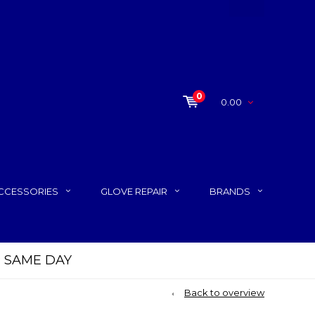
0
0.00
CCESSORIES
GLOVE REPAIR
BRANDS
P SAME DAY
Back to overview