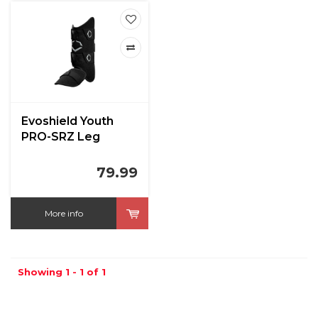
Evoshield Youth
PRO-SRZ Leg
Guard
79.99
More info
Showing 1 - 1 of 1