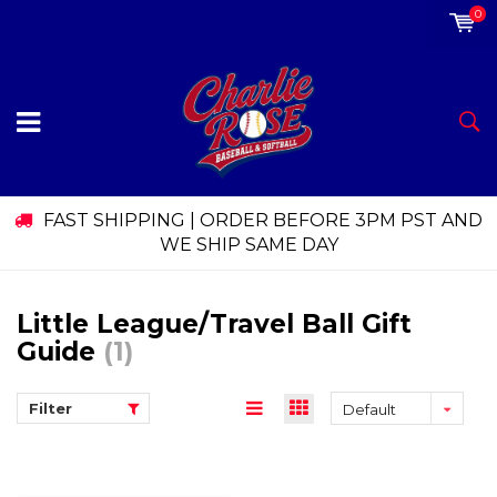
0
FAST SHIPPING | ORDER BEFORE 3PM PST AND
WE SHIP SAME DAY
Little League/Travel Ball Gift
Guide
(1)
Filter
Default