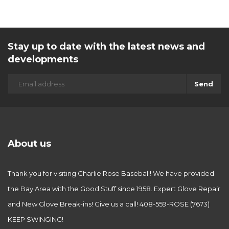
Stay up to date with the latest news and
developments
Send
About us
Thank you for visiting Charlie Rose Baseball! We have provided
the Bay Area with the Good Stuff since 1958. Expert Glove Repair
and New Glove Break-ins! Give us a call! 408-559-ROSE (7673)
KEEP SWINGING!