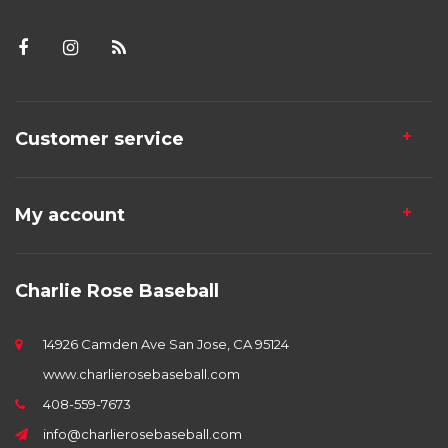
Customer service
My account
Charlie Rose Baseball
14926 Camden Ave San Jose, CA 95124
www.charlierosebaseball.com
408-559-7673
info@charlierosebaseball.com