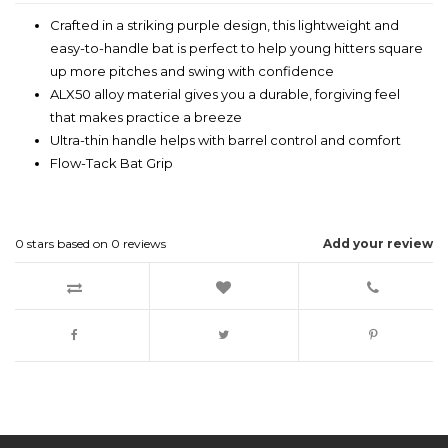
Crafted in a striking purple design, this lightweight and
easy-to-handle bat is perfect to help young hitters square
up more pitches and swing with confidence
ALX50 alloy material gives you a durable, forgiving feel
that makes practice a breeze
Ultra-thin handle helps with barrel control and comfort
Flow-Tack Bat Grip
0
stars based on
0
reviews
Add your review