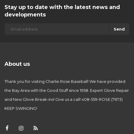
Stay up to date with the latest news and
developments
Send
About us
Thank you for visiting Charlie Rose Baseball! We have provided
the Bay Area with the Good Stuff since 1958. Expert Glove Repair
and New Glove Break-ins! Give us a call! 408-559-ROSE (7673)
KEEP SWINGING!