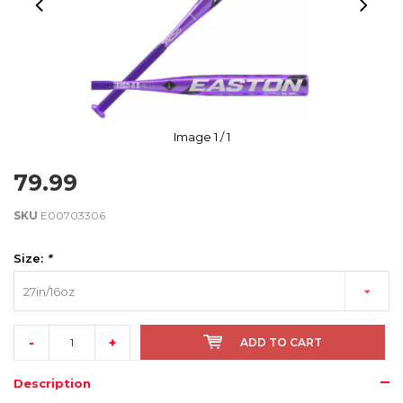
Image
1
/ 1
79.99
SKU
E00703306
Size:
*
27in/16oz
-
+
ADD TO CART
Description