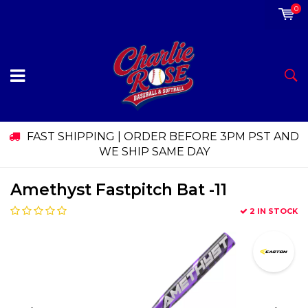
0
FAST SHIPPING | ORDER BEFORE 3PM PST AND
WE SHIP SAME DAY
Amethyst Fastpitch Bat -11
2 IN STOCK