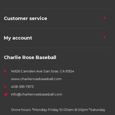
Customer service
My account
Charlie Rose Baseball
14926 Camden Ave San Jose, CA 95124
www.charlierosebaseball.com
408-559-7673
info@charlierosebaseball.com
Store hours: *Monday-Friday 10:00am-8:00pm *Saturday