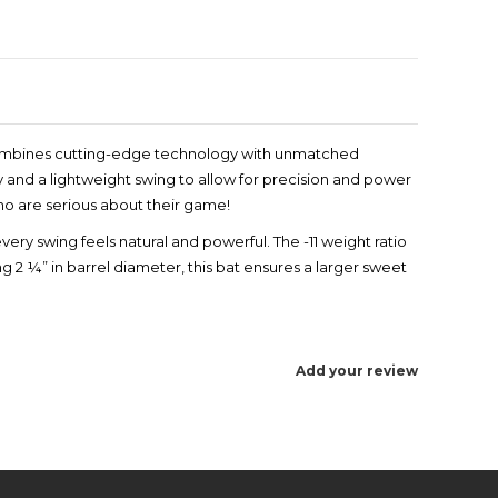
t combines cutting-edge technology with unmatched
y and a lightweight swing to allow for precision and power
who are serious about their game!
very swing feels natural and powerful. The -11 weight ratio
 2 ¼” in barrel diameter, this bat ensures a larger sweet
Add your review