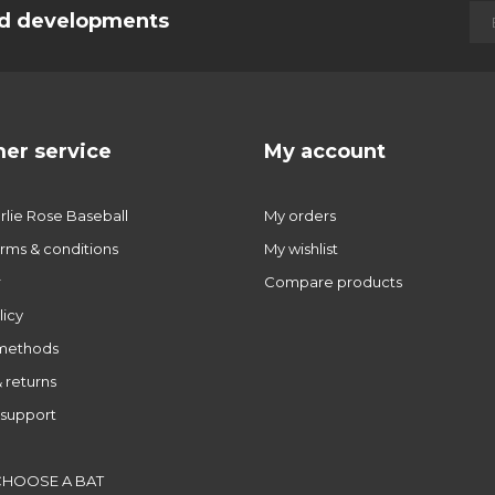
and developments
er service
My account
lie Rose Baseball
My orders
rms & conditions
My wishlist
r
Compare products
licy
methods
 returns
support
CHOOSE A BAT