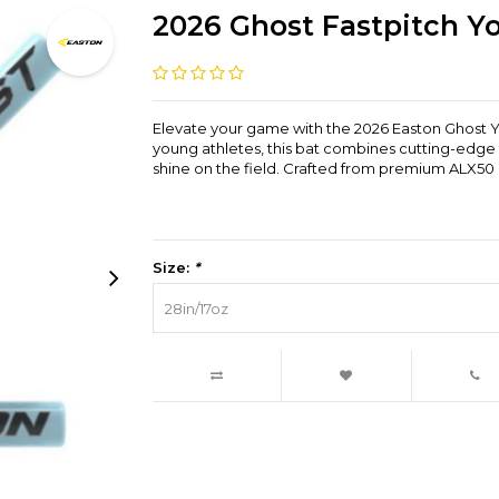
2026 Ghost Fastpitch Yo
Elevate your game with the 2026 Easton Ghost Yo
young athletes, this bat combines cutting-edg
shine on the field. Crafted from premium ALX50 a
Size:
*
28in/17oz