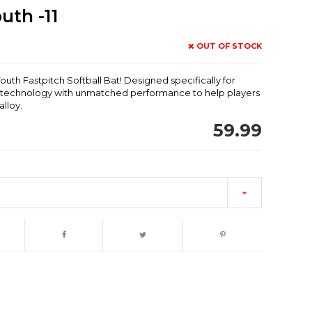
uth -11
OUT OF STOCK
uth Fastpitch Softball Bat! Designed specifically for
e technology with unmatched performance to help players
lloy.
59.99