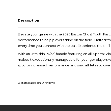
Description
Elevate your game with the 2026 Easton Ghost Youth Fastp
performance to help players shine on the field. Crafted f
every time you connect with the ball. Experience the thril
With an ultra-thin 29/32” handle featuring an All-Sports Gri
makes it exceptionally manageable for younger players whi
spot for increased performance, allowing athletes to give 
0
stars based on
0
reviews