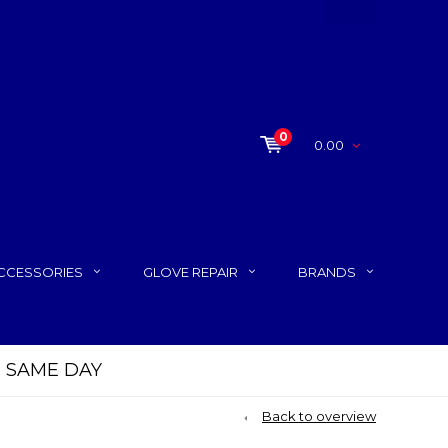
0
0.00
CCESSORIES
GLOVE REPAIR
BRANDS
P SAME DAY
Back to overview