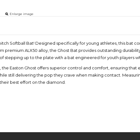
Enlarge image
itch Softball Bat! Designed specifically for young athletes, this ba
rom premium ALX50 alloy, the Ghost Bat provides outstanding durabilit
l of stepping up to the plate with a bat engineered for youth players 
p, the Easton Ghost offers superior control and comfort, ensuring that e
le still delivering the pop they crave when making contact. Measuring
their best effort on the diamond.