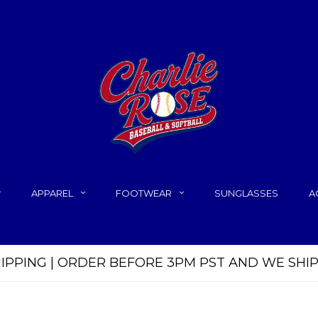
APPAREL
FOOTWEAR
SUNGLASSES
A
HIPPING | ORDER BEFORE 3PM PST AND WE SHI