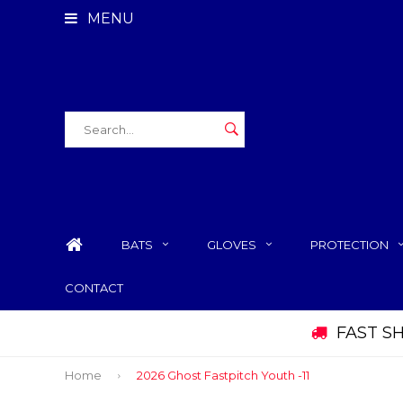
MENU
BATS
GLOVES
PROTECTION
CONTACT
FAST S
Home
2026 Ghost Fastpitch Youth -11