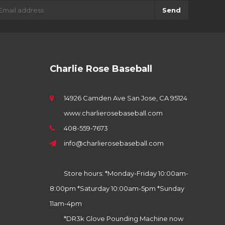
Send
Charlie Rose Baseball
14926 Camden Ave San Jose, CA 95124
www.charlierosebaseball.com
408-559-7673
info@charlierosebaseball.com
Store hours: *Monday-Friday 10:00am-
8:00pm *Saturday 10:00am-5pm *Sunday
11am-4pm
*DR3k Glove Pounding Machine now