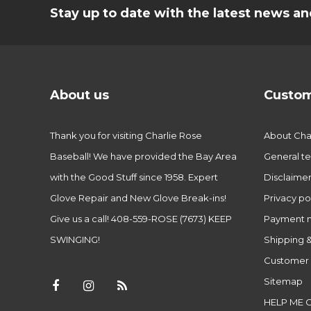
Stay up to date with the latest news 
About us
Custom
Thank you for visiting Charlie Rose
About Char
Baseball! We have provided the Bay Area
General te
with the Good Stuff since 1958. Expert
Disclaime
Glove Repair and New Glove Break-ins!
Privacy po
Give us a call! 408-559-ROSE (7673) KEEP
Payment 
SWINGING!
Shipping &
Customer 
Sitemap
HELP ME 