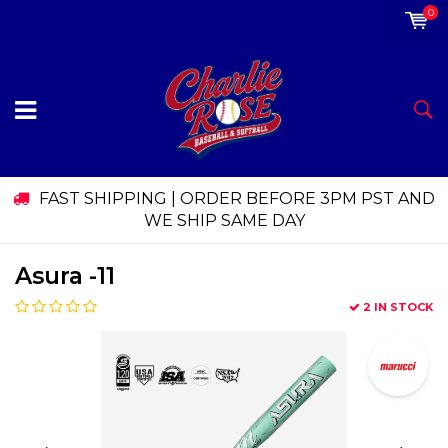
0
FAST SHIPPING | ORDER BEFORE 3PM PST AND
WE SHIP SAME DAY
Asura -11
2 IN STOCK