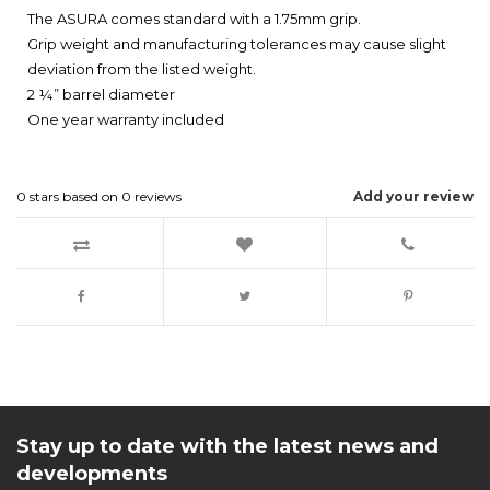
The ASURA comes standard with a 1.75mm grip.
Grip weight and manufacturing tolerances may cause slight
deviation from the listed weight.
2 ¼” barrel diameter
One year warranty included
0
stars based on
0
reviews
Add your review
Stay up to date with the latest news and
developments