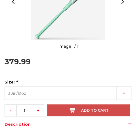
Image
1
/ 1
379.99
Size:
*
30in/19oz
-
+
ADD TO CART
Description