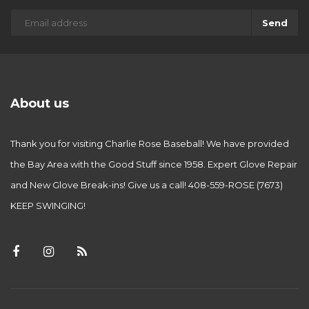
Send
About us
Thank you for visiting Charlie Rose Baseball! We have provided
the Bay Area with the Good Stuff since 1958. Expert Glove Repair
and New Glove Break-ins! Give us a call! 408-559-ROSE (7673)
KEEP SWINGING!