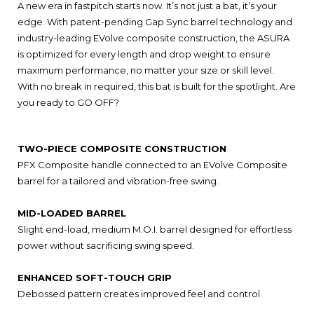
A new era in fastpitch starts now. It’s not just a bat, it’s your
edge. With patent-pending Gap Sync barrel technology and
industry-leading EVolve composite construction, the ASURA
is optimized for every length and drop weight to ensure
maximum performance, no matter your size or skill level.
With no break in required, this bat is built for the spotlight. Are
you ready to GO OFF?
TWO-PIECE COMPOSITE CONSTRUCTION
PFX Composite handle connected to an EVolve Composite
barrel for a tailored and vibration-free swing.
MID-LOADED BARREL
Slight end-load, medium M.O.I. barrel designed for effortless
power without sacrificing swing speed.
ENHANCED SOFT-TOUCH GRIP
Debossed pattern creates improved feel and control