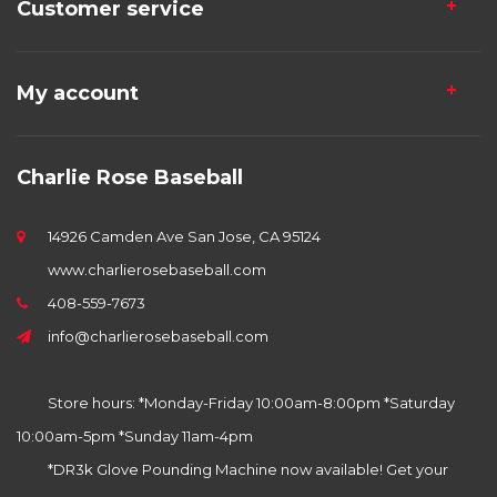
Customer service
My account
Charlie Rose Baseball
14926 Camden Ave San Jose, CA 95124
www.charlierosebaseball.com
408-559-7673
info@charlierosebaseball.com
Store hours: *Monday-Friday 10:00am-8:00pm *Saturday
10:00am-5pm *Sunday 11am-4pm
*DR3k Glove Pounding Machine now available! Get your